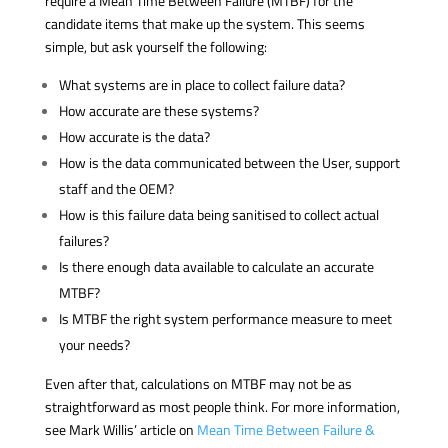
require a Mean Time Between Failure (MTBF) for the
candidate items that make up the system. This seems
simple, but ask yourself the following:
What systems are in place to collect failure data?
How accurate are these systems?
How accurate is the data?
How is the data communicated between the User, support
staff and the OEM?
How is this failure data being sanitised to collect actual
failures?
Is there enough data available to calculate an accurate
MTBF?
Is MTBF the right system performance measure to meet
your needs?
Even after that, calculations on MTBF may not be as
straightforward as most people think. For more information,
see Mark Willis’ article on
Mean Time Between Failure &