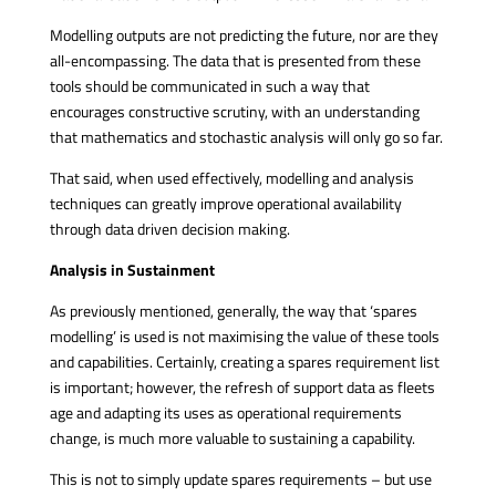
Modelling outputs are not predicting the future, nor are they
all-encompassing. The data that is presented from these
tools should be communicated in such a way that
encourages constructive scrutiny, with an understanding
that mathematics and stochastic analysis will only go so far.
That said, when used effectively, modelling and analysis
techniques can greatly improve operational availability
through data driven decision making.
Analysis in Sustainment
As previously mentioned, generally, the way that ‘spares
modelling’ is used is not maximising the value of these tools
and capabilities. Certainly, creating a spares requirement list
is important; however, the refresh of support data as fleets
age and adapting its uses as operational requirements
change, is much more valuable to sustaining a capability.
This is not to simply update spares requirements – but use