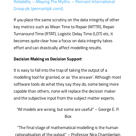
Reliability – Allaying The Myths. – Pennant International
Group plc (pennantplc.com)).
If you place the same scrutiny on the data integrity of other
key metrics such as Mean Time to Repair (MTTR), Repair
Turnaround Time (RTAT), Logistic Delay Time (LDT) etc, it
becomes quite clear how a focus on data integrity takes
effort and can drastically affect modelling results.
Decision Making vs Decision Support
It is easy to fall into the trap of taking the output of a
modelling tool for granted, or as ‘the answer’. Although most
software tools do what they say they do, some being more
capable than others, none will replace the decision maker
and the subjective input from the subject matter experts.
“All models are wrong, but some are useful” – George E. P.
Box
“The final stage of mathematical modelling is the human
rationalisation of the output” – Professor Nira Chamberlain