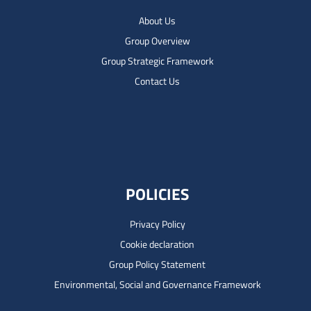
About Us
Group Overview
Group Strategic Framework
Contact Us
POLICIES
Privacy Policy
Cookie declaration
Group Policy Statement
Environmental, Social and Governance Framework