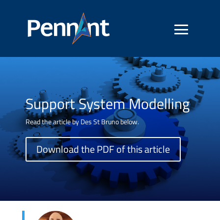
Support System Modelling
Read the article by Des St Bruno below.
Download the PDF of this article