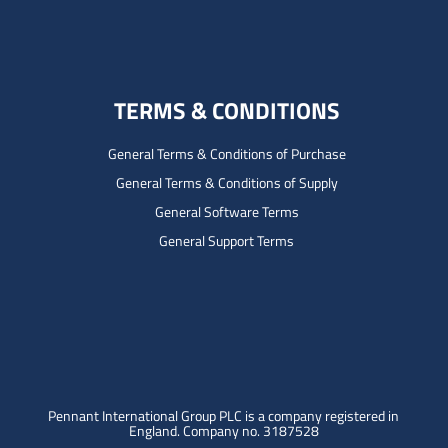
TERMS & CONDITIONS
General Terms & Conditions of Purchase
General Terms & Conditions of Supply
General Software Terms
General Support Terms
Pennant International Group PLC is a company registered in
England.
Company no. 3187528