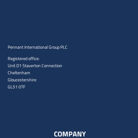
Pennant International Group PLC
Registered office:
Unit D1 Staverton Connection
Cheltenham
Gloucestershire
GL51 0TF
COMPANY