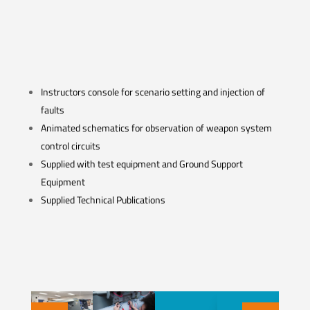
Instructors console for scenario setting and injection of
faults
Animated schematics for observation of weapon system
control circuits
Supplied with test equipment and Ground Support
Equipment
Supplied Technical Publications