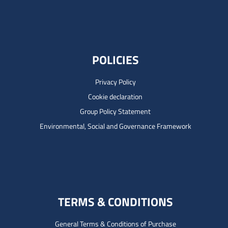
POLICIES
Privacy Policy
Cookie declaration
Group Policy Statement
Environmental, Social and Governance Framework
TERMS & CONDITIONS
General Terms & Conditions of Purchase