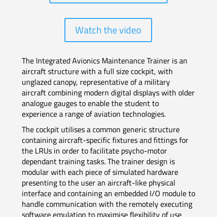
Watch the video
The Integrated Avionics Maintenance Trainer is an
aircraft structure with a full size cockpit, with
unglazed canopy, representative of a military
aircraft combining modern digital displays with older
analogue gauges to enable the student to
experience a range of aviation technologies.
The cockpit utilises a common generic structure
containing aircraft-specific fixtures and fittings for
the LRUs in order to facilitate psycho-motor
dependant training tasks. The trainer design is
modular with each piece of simulated hardware
presenting to the user an aircraft-like physical
interface and containing an embedded I/O module to
handle communication with the remotely executing
software emulation to maximise flexibility of use