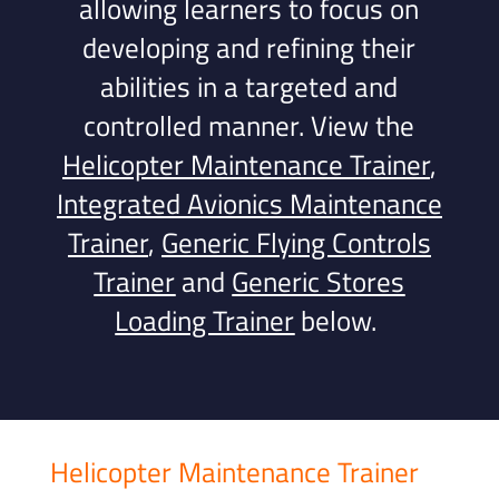
allowing learners to focus on
developing and refining their
abilities in a targeted and
controlled manner.
View the
Helicopter Maintenance Trainer
,
Integrated Avionics Maintenance
Trainer
,
Generic Flying Controls
Trainer
and
Generic Stores
Loading Trainer
below.
Helicopter Maintenance Trainer