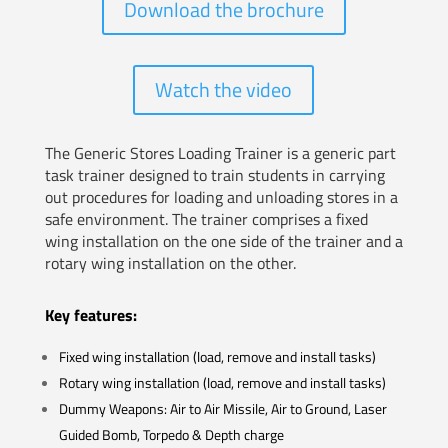
Download the brochure
Watch the video
The Generic Stores Loading Trainer is a generic part
task trainer designed to train students in carrying
out procedures for loading and unloading stores in a
safe environment. The trainer comprises a fixed
wing installation on the one side of the trainer and a
rotary wing installation on the other.
Key features:
Fixed wing installation (load, remove and install tasks)
Rotary wing installation (load, remove and install tasks)
Dummy Weapons: Air to Air Missile, Air to Ground, Laser
Guided Bomb, Torpedo & Depth charge