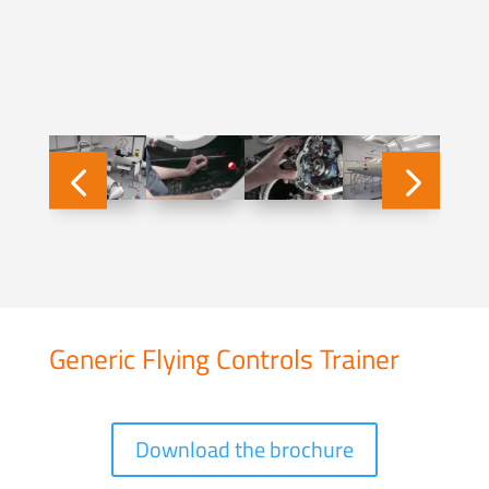
Generic Flying Controls Trainer
Download the brochure