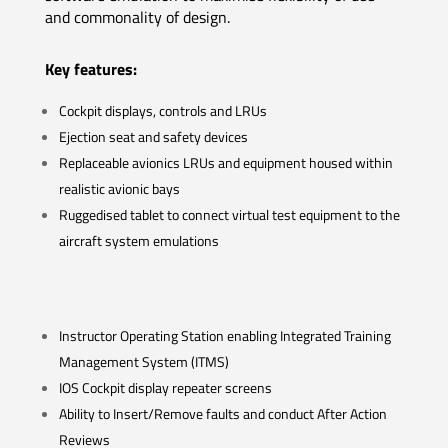
and commonality of design.
Key features:
Cockpit displays, controls and LRUs
Ejection seat and safety devices
Replaceable avionics LRUs and equipment housed within
realistic avionic bays
Ruggedised tablet to connect virtual test equipment to the
aircraft system emulations
Instructor Operating Station enabling Integrated Training
Management System (ITMS)
IOS Cockpit display repeater screens
Ability to Insert/Remove faults and conduct After Action
Reviews