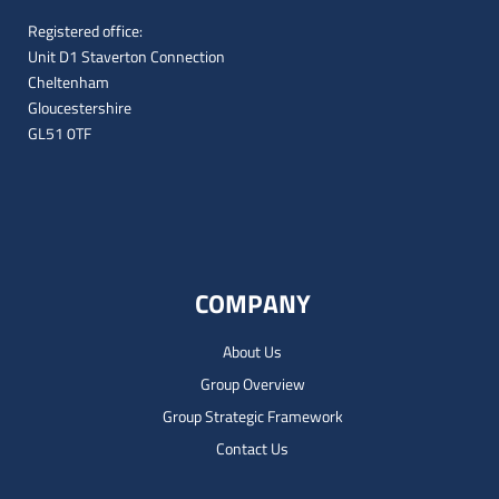
Registered office:
Unit D1 Staverton Connection
Cheltenham
Gloucestershire
GL51 0TF
COMPANY
About Us
Group Overview
Group Strategic Framework
Contact Us