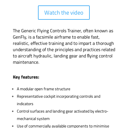
Watch the video
The Generic Flying Controls Trainer, often known as
GenFly, is a facsimile airframe to enable fast,
realistic, effective training and to impart a thorough
understanding of the principles and practices related
to aircraft hydraulic, landing gear and ﬂying control
maintenance.
Key features:
A modular open frame structure
Representative cockpit incorporating controls and
indicators
Control surfaces and landing gear activated by electro-
mechanical system
Use of commercially available components to minimise