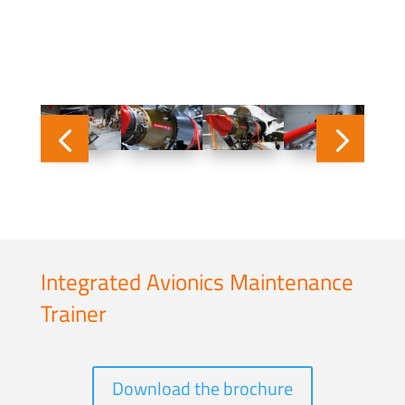
Integrated Avionics Maintenance
Trainer
Download the brochure