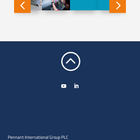
:
Pennant International Group PLC