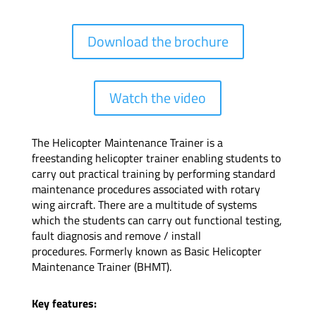
Download the brochure
Watch the video
The Helicopter Maintenance Trainer is a
freestanding helicopter trainer enabling students to
carry out practical training by performing standard
maintenance procedures associated with rotary
wing aircraft. There are a multitude of systems
which the students can carry out functional testing,
fault diagnosis and remove / install
procedures.
Formerly known as Basic Helicopter
Maintenance Trainer (BHMT).
Key features: