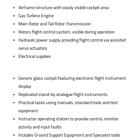
Airframe structure with easily visible cockpit area
Gas Turbine Engine
Main Rotor and Tail Rotor Transmission
Rotors flight control system, visible during operation
Hydraulic power supply providing flight control via assisted
servo actuators
Electrical supplies
Generic glass cockpit featuring electronic flight instrument
display
Replicated stand-by analogue flight instruments
Practical tasks using manuals, standard tools and test
equipment
Instructor operating station to provide control, monitor
activity and input faults
Includes Ground Support Equipment and Specialist tools