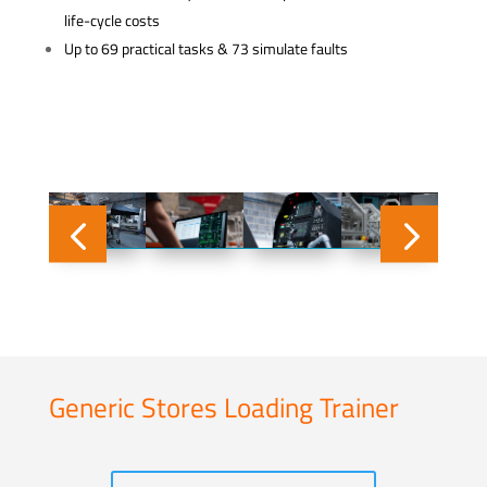
life-cycle costs
Up to 69 practical tasks & 73 simulate faults
Generic Stores Loading Trainer