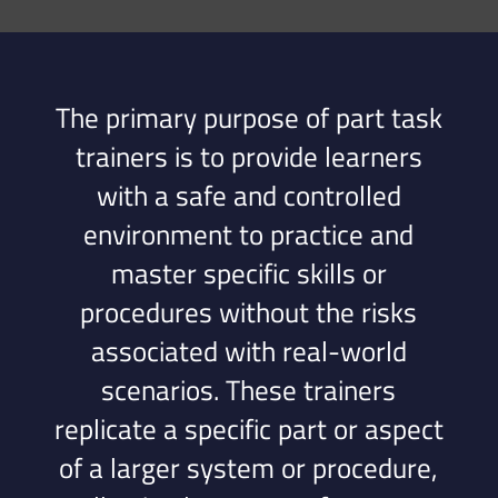
The primary purpose of part task
trainers is to provide learners
with a safe and controlled
environment to practice and
master specific skills or
procedures without the risks
associated with real-world
scenarios. These trainers
replicate a specific part or aspect
of a larger system or procedure,