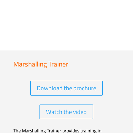
Marshalling Trainer
Download the brochure
Watch the video
The Marshalling Trainer provides training in