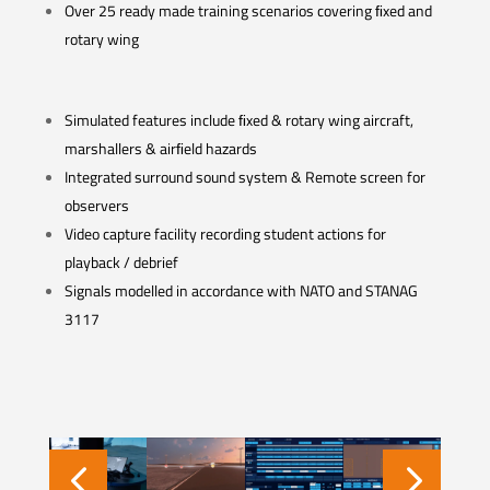
Over 25 ready made training scenarios covering ﬁxed and
rotary wing
Simulated features include ﬁxed & rotary wing aircraft,
marshallers & airﬁeld hazards
Integrated surround sound system & Remote screen for
observers
Video capture facility recording student actions for
playback / debrief
Signals modelled in accordance with NATO and STANAG
3117