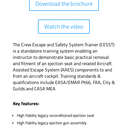
Download the brochure
Watch the video
The Crew Escape and Safety System Trainer (CESST)
is a standalone training system enabling an
instructor to demonstrate basic practical removal
and fitment of an ejection seat and related Aircraft
Assisted Escape System (AAES) components to and
from an aircraft cockpit. Training standards &
qualifications include EASA/EMAR Pt66, FAA, City &
Guilds and CASA MEA.
Key features:
High fidelity legacy reconditioned ejection seat
High fidelity legacy ejection gun assembly