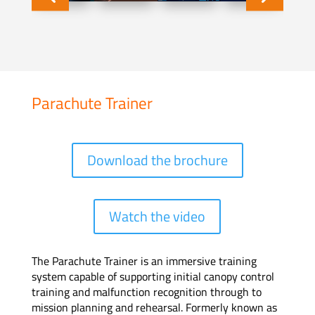
Parachute Trainer
Download the brochure
Watch the video
The Parachute Trainer is an immersive training
system capable of supporting initial canopy control
training and malfunction recognition through to
mission planning and rehearsal. Formerly known as