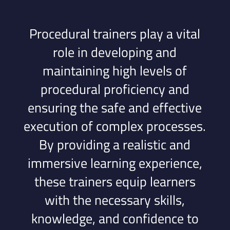
Procedural trainers play a vital
role in developing and
maintaining high levels of
procedural proficiency and
ensuring the safe and effective
execution of complex processes.
By providing a realistic and
immersive learning experience,
these trainers equip learners
with the necessary skills,
knowledge, and confidence to