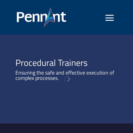
Procedural Trainers
Ensuring the safe and effective execution of
complex processes.