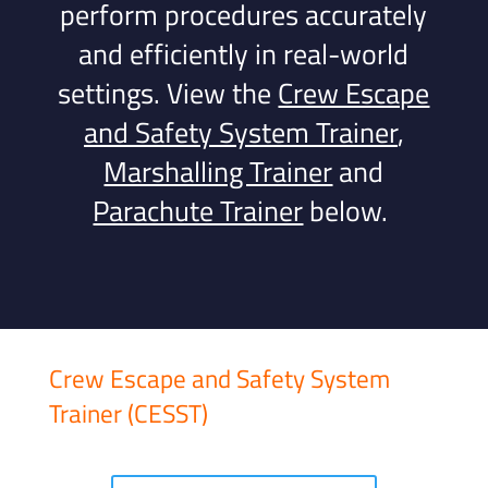
perform procedures accurately
and efficiently in real-world
settings.
View the
Crew Escape
and Safety System Trainer
,
Marshalling Trainer
and
Parachute Trainer
below.
Crew Escape and Safety System
Trainer (CESST)