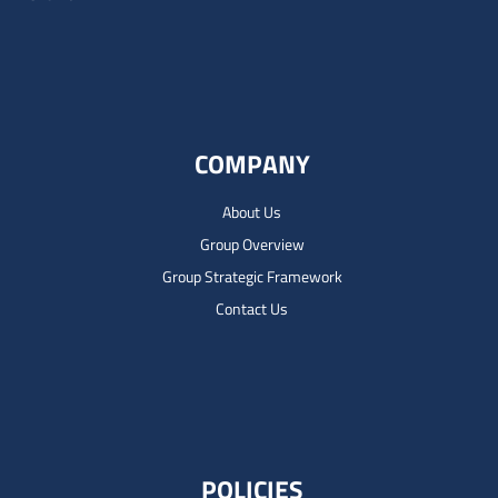
COMPANY
About Us
Group Overview
Group Strategic Framework
Contact Us
POLICIES