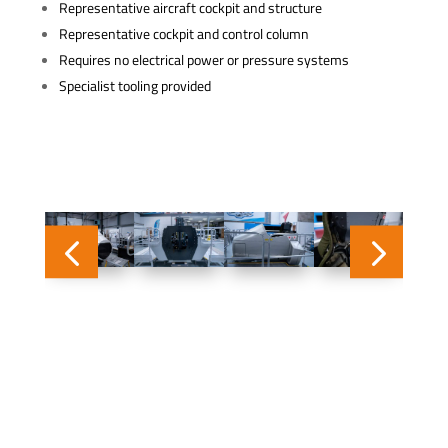
Representative aircraft cockpit and structure
Representative cockpit and control column
Requires no electrical power or pressure systems
Specialist tooling provided