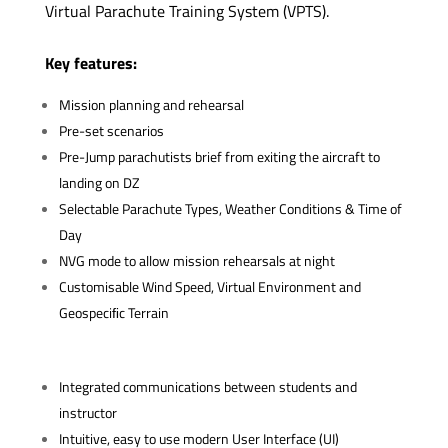
Virtual Parachute Training System (VPTS).
Key features:
Mission planning and rehearsal
Pre-set scenarios
Pre-Jump parachutists brief from exiting the aircraft to
landing on DZ
Selectable Parachute Types, Weather Conditions & Time of
Day
NVG mode to allow mission rehearsals at night
Customisable Wind Speed, Virtual Environment and
Geospeciﬁc Terrain
Integrated communications between students and
instructor
Intuitive, easy to use modern User Interface (UI)