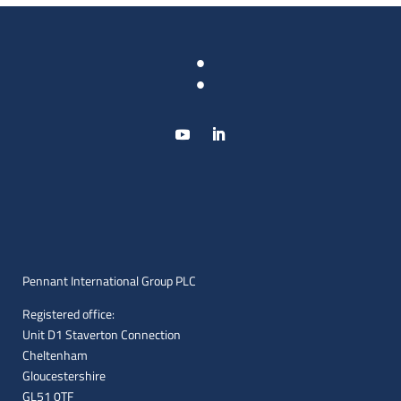
:
Pennant International Group PLC
Registered office:
Unit D1 Staverton Connection
Cheltenham
Gloucestershire
GL51 0TF