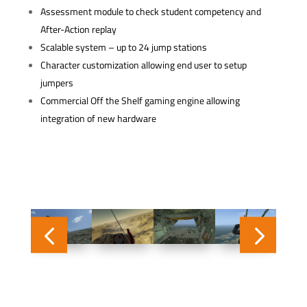
Assessment module to check student competency and
After-Action replay
Scalable system – up to 24 jump stations
Character customization allowing end user to setup
jumpers
Commercial Off the Shelf gaming engine allowing
integration of new hardware