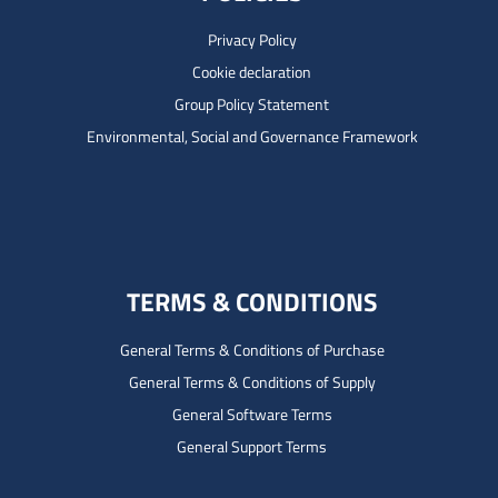
Privacy Policy
Cookie declaration
Group Policy Statement
Environmental, Social and Governance Framework
TERMS & CONDITIONS
General Terms & Conditions of Purchase
General Terms & Conditions of Supply
General Software Terms
General Support Terms