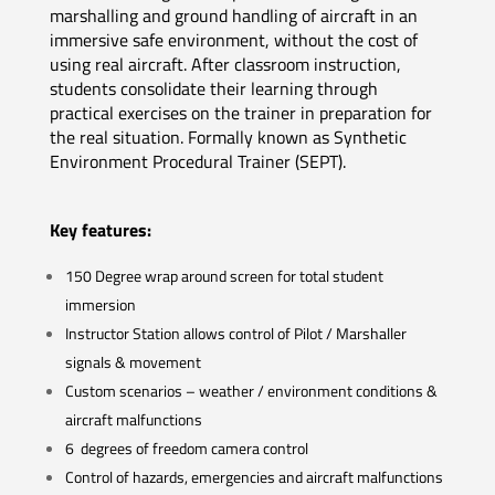
marshalling and ground handling of aircraft in an
immersive safe environment, without the cost of
using real aircraft. After classroom instruction,
students consolidate their learning through
practical exercises on the trainer in preparation for
the real situation. Formally known as Synthetic
Environment Procedural Trainer (SEPT).
Key features:
150 Degree wrap around screen for total student
immersion
Instructor Station allows control of Pilot / Marshaller
signals & movement
Custom scenarios – weather / environment conditions &
aircraft malfunctions
6 degrees of freedom camera control
Control of hazards, emergencies and aircraft malfunctions