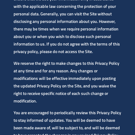
with the applicable law concerning the protection of your
personal data. Generally, you can visit the Site without
disclosing any personal information about you. However,
there may be times when we require personal information
about you or when you wish to disclose such personal
information to us. If you do not agree with the terms of this
privacy policy, please do not access the Site.
We reserve the right to make changes to this Privacy Policy
at any time and for any reason. Any changes or
modifications will be effective immediately upon posting
the updated Privacy Policy on the Site, and you waive the
right to receive specific notice of each such change or
modification.
You are encouraged to periodically review this Privacy Policy
to stay informed of updates. You will be deemed to have
been made aware of, will be subject to, and will be deemed