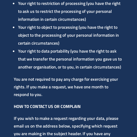
Your right to restriction of processing (you have the right
to ask us to restrict the processing of your personal
information in certain circumstances)
Your right to object to processing (you have the right to
object to the processing of your personal information in
certain circumstances)
Your right to data portability (you have the right to ask
that we transfer the personal information you gave us to
another organisation, or to you, in certain circumstances)
You are not required to pay any charge for exercising your
rights. If you make a request, we have one month to
respond to you.
HOW TO CONTACT US OR COMPLAIN
If you wish to make a request regarding your data, please
email us on the address below, specifying which request
you are making in the subject header. If you have any