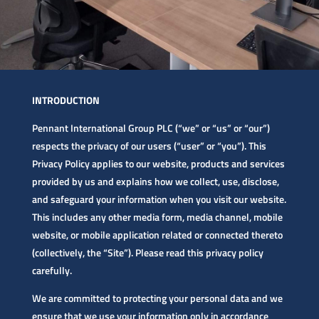
INTRODUCTION
Pennant International Group PLC (“we” or “us” or “our”)
respects the privacy of our users (“user” or “you”). This
Privacy Policy applies to our website, products and services
provided by us and explains how we collect, use, disclose,
and safeguard your information when you visit our website.
This includes any other media form, media channel, mobile
website, or mobile application related or connected thereto
(collectively, the “Site”). Please read this privacy policy
carefully.
We are committed to protecting your personal data and we
ensure that we use your information only in accordance