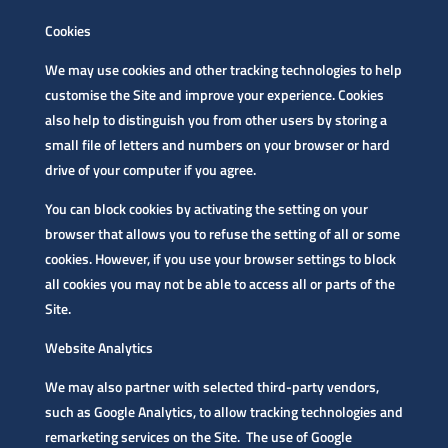
Cookies
We may use cookies and other tracking technologies to help
customise the Site and improve your experience. Cookies
also help to distinguish you from other users by storing a
small file of letters and numbers on your browser or hard
drive of your computer if you agree.
You can block cookies by activating the setting on your
browser that allows you to refuse the setting of all or some
cookies. However, if you use your browser settings to block
all cookies you may not be able to access all or parts of the
Site.
Website Analytics
We may also partner with selected third-party vendors,
such as Google Analytics, to allow tracking technologies and
remarketing services on the Site. The use of Google