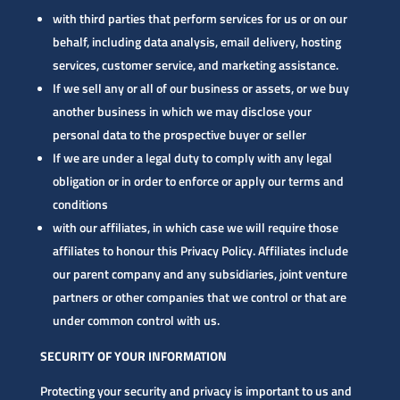
with third parties that perform services for us or on our
behalf, including data analysis, email delivery, hosting
services, customer service, and marketing assistance.
If we sell any or all of our business or assets, or we buy
another business in which we may disclose your
personal data to the prospective buyer or seller
If we are under a legal duty to comply with any legal
obligation or in order to enforce or apply our terms and
conditions
with our affiliates, in which case we will require those
affiliates to honour this Privacy Policy. Affiliates include
our parent company and any subsidiaries, joint venture
partners or other companies that we control or that are
under common control with us.
SECURITY OF YOUR INFORMATION
Protecting your security and privacy is important to us and