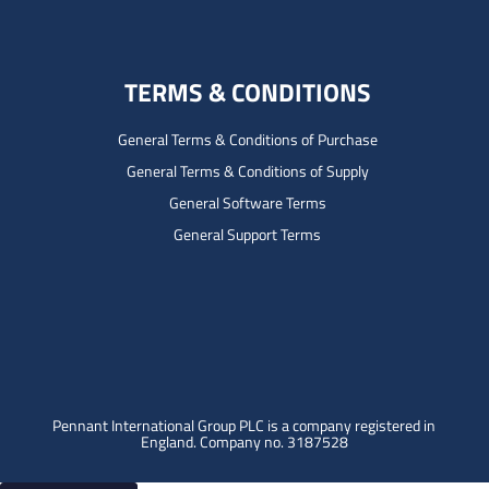
TERMS & CONDITIONS
General Terms & Conditions of Purchase
General Terms & Conditions of Supply
General Software Terms
General Support Terms
Pennant International Group PLC is a company registered in
England.
Company no. 3187528