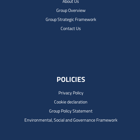
About Us
Group Overview
Group Strategic Framework
Contact Us
POLICIES
Privacy Policy
Cookie declaration
Group Policy Statement
Environmental, Social and Governance Framework