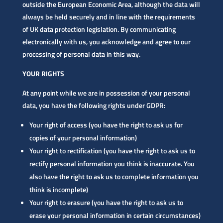
outside the European Economic Area, although the data will
always be held securely and in line with the requirements
of UK data protection legislation. By communicating
electronically with us, you acknowledge and agree to our
processing of personal data in this way.
YOUR RIGHTS
At any point while we are in possession of your personal
data, you have the following rights under GDPR:
Your right of access (you have the right to ask us for
copies of your personal information)
Your right to rectification (you have the right to ask us to
rectify personal information you think is inaccurate. You
also have the right to ask us to complete information you
think is incomplete)
Your right to erasure (you have the right to ask us to
erase your personal information in certain circumstances)