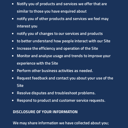
Notify you of products and services we offer that are
similar to those you have enquired about
notify you of other products and services we feel may
interest you
notify you of changes to our services and products
to better understand how people interact with our Site
Increase the efficiency and operation of the Site
Monitor and analyse usage and trends to improve your
experience with the Site
Perform other business activities as needed.
Request feedback and contact you about your use of the
Site
Resolve disputes and troubleshoot problems.
Respond to product and customer service requests.
DISCLOSURE OF YOUR INFORMATION
We may share information we have collected about you;