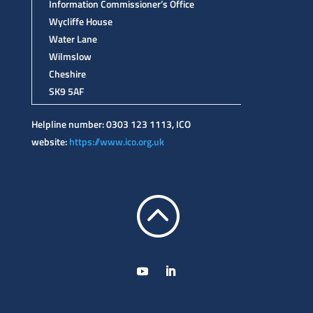
Information Commissioner’s Office
Wycliffe House
Water Lane
Wilmslow
Cheshire
SK9 5AF
Helpline number: 0303 123 1113, ICO
website:
https://www.ico.org.uk
: