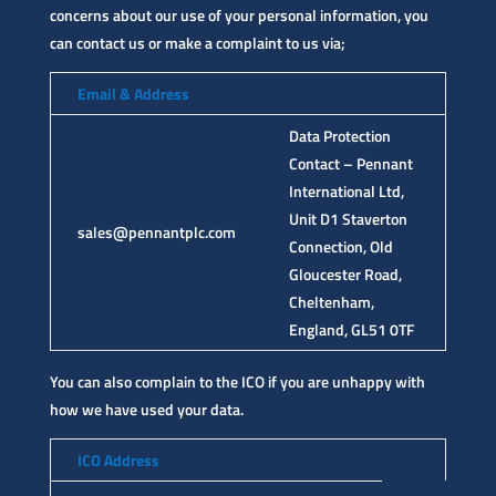
concerns about our use of your personal information, you
can contact us or make a complaint to us via;
Email & Address
Data Protection
Contact – Pennant
International Ltd,
Unit D1 Staverton
sales@pennantplc.com
Connection, Old
Gloucester Road,
Cheltenham,
England, GL51 0TF
You can also complain to the ICO if you are unhappy with
how we have used your data.
ICO Address