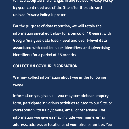
to have accepted the changes in any revised Privacy Policy
by your continued use of the Site after the date such
revised Privacy Policy is posted.
For the purpose of data retention, we will retain the
information specified below for a period of 10 years, with
Google Analytics data (user-level and event-level data
associated with cookies, user-identifiers and advertising
identifiers) for a period of 26 months.
COLLECTION OF YOUR INFORMATION
We may collect information about you in the following
ways;
Information you give us – you may complete an enquiry
form, participate in various activities related to our Site, or
correspond with us by phone, email or otherwise. The
information you give us may include your name, email
address, address or location and your phone number. You