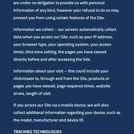
are under no obligation to provide us with personal
information of any kind, however your refusal to do so may
prevent you from using certain features of the Site.
Information we collect – our servers automatically collect
data when you access our Site, such as your IP address,
your browser type, your operating system, your access
times, time zone setting, the pages you have viewed
directly before and after accessing the Site.
Information about your visit – this could include your
clickstream to, through and from the Site, products or
pages you have viewed, page response times, website
errors, length of visit.
If you access our Site via a mobile device, we will also
collect additional information regarding your device, such as
the model, manufacturer and device ID.
TRACKING TECHNOLOGIES