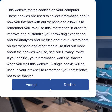
This website stores cookies on your computer.
These cookies are used to collect information about
how you interact with our website and allow us to
remember you. We use this information in order to
improve and customize your browsing experience
and for analytics and metrics about our visitors both
PRIVACY POLICY
on this website and other media. To find out more
about the cookies we use, see our Privacy Policy.
If you decline, your information won’t be tracked
when you visit this website. A single cookie will be
used in your browser to remember your preference
not to be tracked.
Accept
Decline