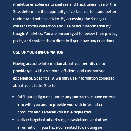
Analytics enables us to analyse and track users’ use of the
Site, determine the popularity of certain content and better
understand online activity. By accessing the Site, you
consent to the collection and use of your information by
Google Analytics. You are encouraged to review their privacy
policy and contact them directly if you have any questions.
USE OF YOUR INFORMATION
Having accurate information about you permits us to
provide you with a smooth, efficient, and customised
experience. Specifically, we may use information collected
about you via the Site to:
fulfil our obligations under any contract we have entered
into with you and to provide you with information,
products and services you have requested
deliver targeted advertising, newsletters, and other
information if you have consented to us doing so