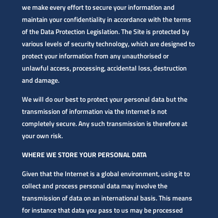
we make every effort to secure your information and
maintain your confidentiality in accordance with the terms
of the Data Protection Legislation. The Site is protected by
various levels of security technology, which are designed to
protect your information from any unauthorised or
unlawful access, processing, accidental loss, destruction
and damage.
We will do our best to protect your personal data but the
transmission of information via the Internet is not
completely secure. Any such transmission is therefore at
your own risk.
WHERE WE STORE YOUR PERSONAL DATA
Given that the Internet is a global environment, using it to
collect and process personal data may involve the
transmission of data on an international basis. This means
for instance that data you pass to us may be processed