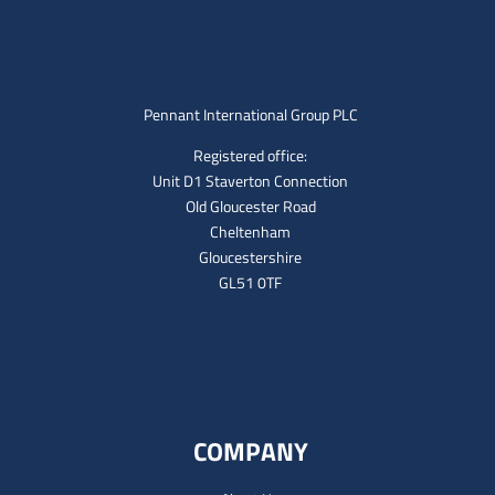
Pennant International Group PLC
Registered office:
Unit D1 Staverton Connection
Old Gloucester Road
Cheltenham
Gloucestershire
GL51 0TF
COMPANY