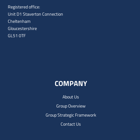
Registered office:
Unit D1 Staverton Connection
Cheltenham
Gloucestershire
GL51 0TF
COMPANY
About Us
Group Overview
Group Strategic Framework
Contact Us