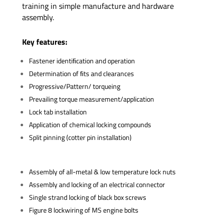
training in simple manufacture and hardware
assembly.
Key features:
Fastener identiﬁcation and operation
Determination of ﬁts and clearances
Progressive/Pattern/ torqueing
Prevailing torque measurement/application
Lock tab installation
Application of chemical locking compounds
Split pinning (cotter pin installation)
Assembly of all-metal & low temperature lock nuts
Assembly and locking of an electrical connector
Single strand locking of black box screws
Figure 8 lockwiring of MS engine bolts