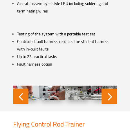
Aircraft assembly – style LRU including soldering and
terminating wires
Testing of the system with a portable test set
Controlled fault harness replaces the student harness
with in-built faults
Up to 23 practical tasks
Fault harness option
Flying Control Rod Trainer