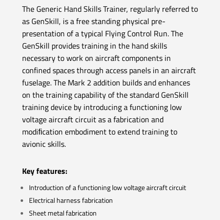
The Generic Hand Skills Trainer, regularly referred to
as GenSkill, is a free standing physical pre-
presentation of a typical Flying Control Run. The
GenSkill provides training in the hand skills
necessary to work on aircraft components in
confined spaces through access panels in an aircraft
fuselage.
The Mark 2 addition builds and enhances
on the training capability of the standard GenSkill
training device by introducing a functioning low
voltage aircraft circuit as a fabrication and
modiﬁcation embodiment to extend training to
avionic skills.
Key features:
Introduction of a functioning low voltage aircraft circuit
Electrical harness fabrication
Sheet metal fabrication