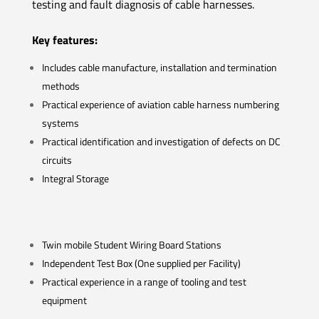
testing and fault diagnosis of cable harnesses.
Key features:
Includes cable manufacture, installation and termination
methods
Practical experience of aviation cable harness numbering
systems
Practical identification and investigation of defects on DC
circuits
Integral Storage
Twin mobile Student Wiring Board Stations
Independent Test Box (One supplied per Facility)
Practical experience in a range of tooling and test
equipment