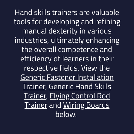
Hand skills trainers are valuable
tools for developing and refining
manual dexterity in various
industries, ultimately enhancing
the overall competence and
efficiency of learners in their
respective fields.
View the
Generic Fastener Installation
Trainer
,
Generic Hand Skills
Trainer
,
Flying Control Rod
Trainer
and
Wiring Boards
below.