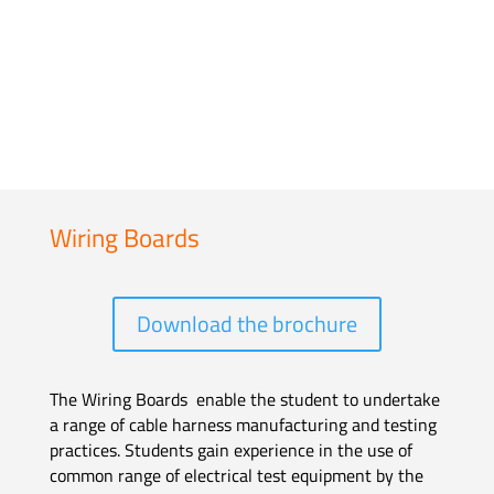
Wiring Boards
Download the brochure
The Wiring Boards enable the student to undertake
a range of cable harness manufacturing and testing
practices. Students gain experience in the use of
common range of electrical test equipment by the