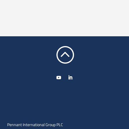
:
Pennant International Group PLC