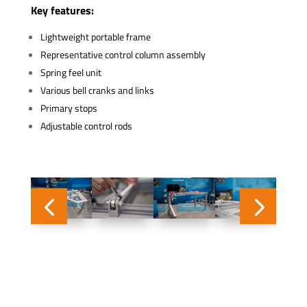
Key features:
Lightweight portable frame
Representative control column assembly
Spring feel unit
Various bell cranks and links
Primary stops
Adjustable control rods