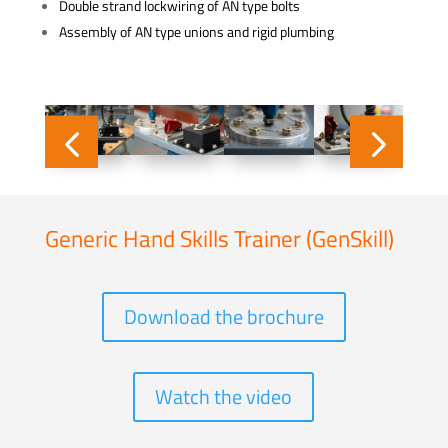
Double strand lockwiring of AN type bolts
Assembly of AN type unions and rigid plumbing
Generic Hand Skills Trainer (GenSkill)
Download the brochure
Watch the video