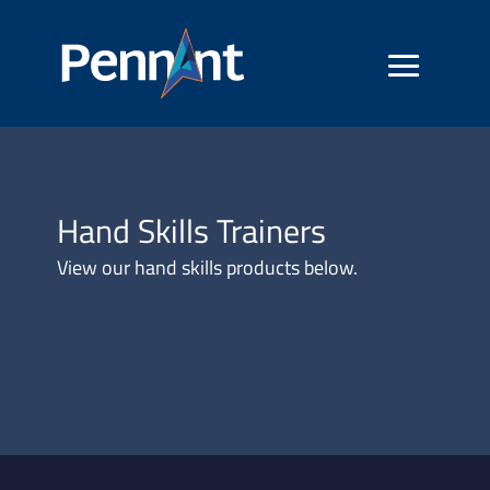
Hand Skills Trainers
View our hand skills products below.