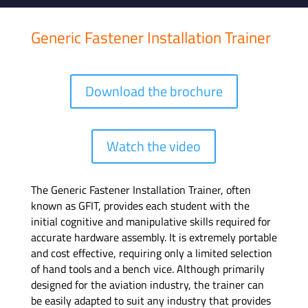
Generic Fastener Installation Trainer
Download the brochure
Watch the video
The Generic Fastener Installation Trainer, often
known as GFIT, provides each student with the
initial cognitive and manipulative skills required for
accurate hardware assembly. It is extremely portable
and cost effective, requiring only a limited selection
of hand tools and a bench vice. Although primarily
designed for the aviation industry, the trainer can
be easily adapted to suit any industry that provides