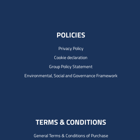
POLICIES
Privacy Policy
Cookie declaration
Group Policy Statement
Environmental, Social and Governance Framework
TERMS & CONDITIONS
General Terms & Conditions of Purchase