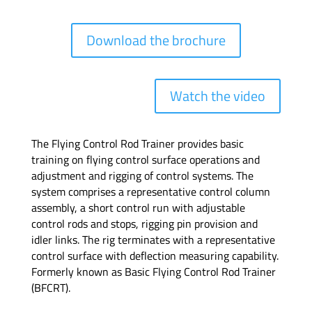
Download the brochure
Watch the video
The Flying Control Rod Trainer provides basic
training on flying control surface operations and
adjustment and rigging of control systems. The
system comprises a representative control column
assembly, a short control run with adjustable
control rods and stops, rigging pin provision and
idler links. The rig terminates with a representative
control surface with deflection measuring capability.
Formerly known as Basic Flying Control Rod Trainer
(BFCRT).