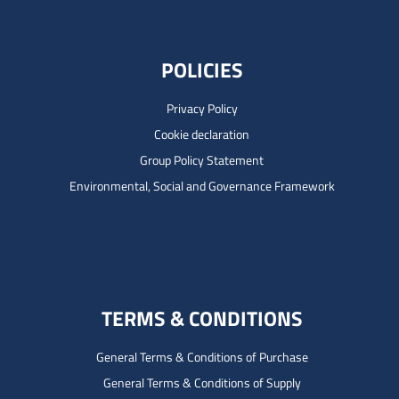
POLICIES
Privacy Policy
Cookie declaration
Group Policy Statement
Environmental, Social and Governance Framework
TERMS & CONDITIONS
General Terms & Conditions of Purchase
General Terms & Conditions of Supply