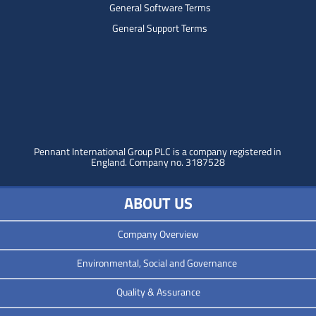
General Software Terms
General Support Terms
Pennant International Group PLC is a company registered in
England.
Company no. 3187528
ABOUT US
Company Overview
Environmental, Social and Governance
Quality & Assurance