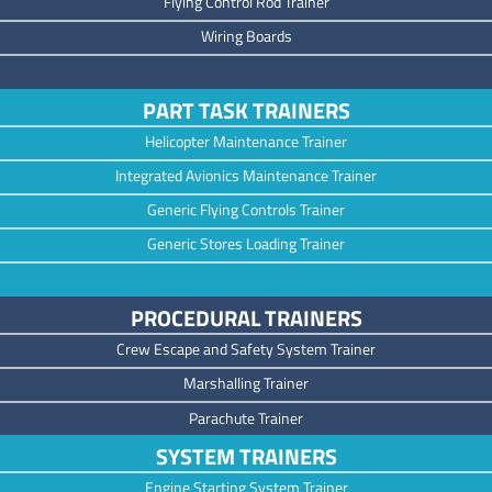
Flying Control Rod Trainer
Wiring Boards
PART TASK TRAINERS
Helicopter Maintenance Trainer
Integrated Avionics Maintenance Trainer
Generic Flying Controls Trainer
Generic Stores Loading Trainer
PROCEDURAL TRAINERS
Crew Escape and Safety System Trainer
Marshalling Trainer
Parachute Trainer
SYSTEM TRAINERS
Engine Starting System Trainer