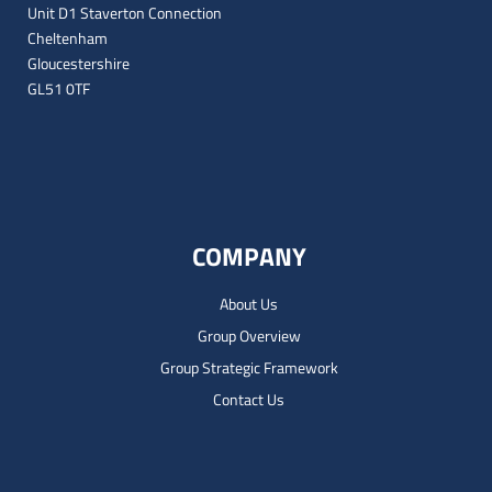
Unit D1 Staverton Connection
Cheltenham
Gloucestershire
GL51 0TF
COMPANY
About Us
Group Overview
Group Strategic Framework
Contact Us