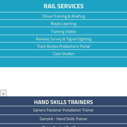
RAIL SERVICES
Driver Training & Briefing
Route Learning
Training Videos
Railway Survey & Signal Sighting
Track Access Productions Portal
Case Studies
×
HAND SKILLS TRAINERS
Generic Fastener Installation Trainer
Genskill - Hand Skills Trainer