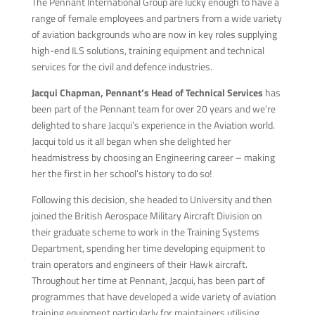
The Pennant International Group are lucky enough to have a
range of female employees and partners from a wide variety
of aviation backgrounds who are now in key roles supplying
high-end ILS solutions, training equipment and technical
services for the civil and defence industries.
Jacqui Chapman, Pennant’s Head of Technical Services
has
been part of the Pennant team for over 20 years and we’re
delighted to share Jacqui’s experience in the Aviation world.
Jacqui told us it all began when she delighted her
headmistress by choosing an Engineering career – making
her the first in her school’s history to do so!
Following this decision, she headed to University and then
joined the British Aerospace Military Aircraft Division on
their graduate scheme to work in the Training Systems
Department, spending her time developing equipment to
train operators and engineers of their Hawk aircraft.
Throughout her time at Pennant, Jacqui, has been part of
programmes that have developed a wide variety of aviation
training equipment particularly for maintainers utilising