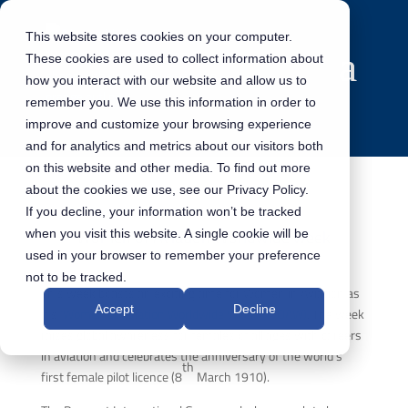
This website stores cookies on your computer.
These cookies are used to collect information about
how you interact with our website and allow us to
remember you. We use this information in order to
improve and customize your browsing experience
and for analytics and metrics about our visitors both
on this website and other media. To find out more
about the cookies we use, see our Privacy Policy.
If you decline, your information won’t be tracked
Women of Aviation Worldwide week
when you visit this website. A single cookie will be
used in your browser to remember your preference
not to be tracked.
This week boasts an exciting time for Women in Aviation as
Accept
Decline
it’s
‘Women of Aviation Worldwide Week’ (WOAW)
. The week
raises global awareness for females of all ages with careers
in aviation and celebrates the anniversary of the world’s
th
first female pilot licence (8
March 1910).