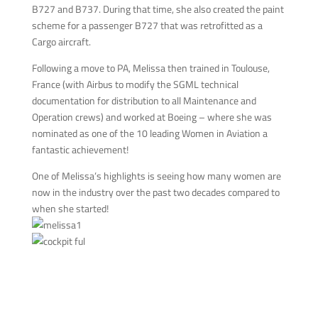
B727 and B737. During that time, she also created the paint
scheme for a passenger B727 that was retrofitted as a
Cargo aircraft.
Following a move to PA, Melissa then trained in Toulouse,
France (with Airbus to modify the SGML technical
documentation for distribution to all Maintenance and
Operation crews) and worked at Boeing – where she was
nominated as one of the 10 leading Women in Aviation a
fantastic achievement!
One of Melissa’s highlights is seeing how many women are
now in the industry over the past two decades compared to
when she started!