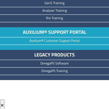
GenS Training
Analyzer Training
R4i Training
AUXILIUM® SUPPORT PORTAL
Auxilium® Customer Support Portal
LEGACY PRODUCTS
OmegaPS Software
OmegaPS Training
×