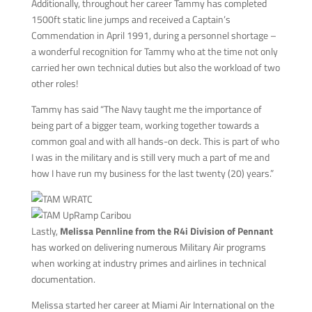
Additionally, throughout her career Tammy has completed
1500ft static line jumps and received a Captain’s
Commendation in April 1991, during a personnel shortage –
a wonderful recognition for Tammy who at the time not only
carried her own technical duties but also the workload of two
other roles!
Tammy has said “The Navy taught me the importance of
being part of a bigger team, working together towards a
common goal and with all hands-on deck. This is part of who
I was in the military and is still very much a part of me and
how I have run my business for the last twenty (20) years.”
Lastly,
Melissa Pennline from the R4i Division of Pennant
has worked on delivering numerous Military Air programs
when working at industry primes and airlines in technical
documentation.
Melissa started her career at Miami Air International on the