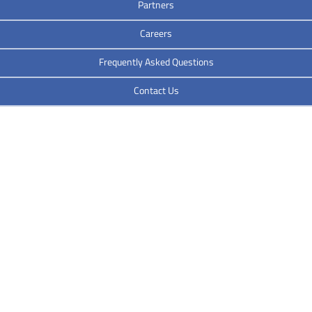
Partners
Careers
Frequently Asked Questions
Contact Us