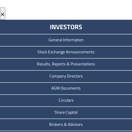
×
INVESTORS
General Information
Stock Exchange Announcements
Results, Reports & Presentations
Company Directors
AGM Documents
Circulars
Share Capital
Brokers & Advisors