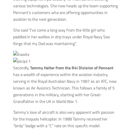
various technologies. She now heads up the team supporting
Pennant’s customers who are offering opportunities in
aviation to the next generation.
She said “I’ve come a long way from the little girl who
paddled in her wellies in drip trays under Royal Navy Sea
Kings that my Dad was maintaining”.
Secondly,
Tammy Halter from the R4i Division of Pennant
has a wealth of experience within the aviation industry,
serving in the Royal Australian Navy in 1987 as an ATC, now
known as Air Avionics Technician. This follows a family of 5
generations in the military, starting with her Great-
Grandfather in the UK in World War 1.
Tammy’s love of aircraft is also very apparent with passion
for the Iroquois helicopter. In 1988 Tammy received her
“birdy” badge with a “C” rate on this specific model.