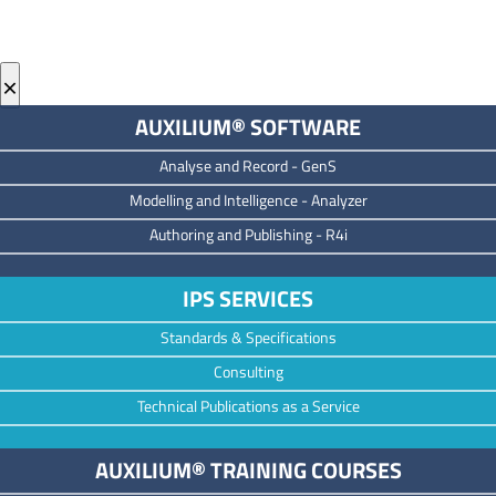
×
AUXILIUM® SOFTWARE
Analyse and Record -
GenS
M
odelling and Intelligence -
Analyzer
Authoring and Publishing -
R4i
IPS SERVICES
Standards & Specifications
Consulting
Technical Publications as a Service
AUXILIUM® TRAINING COURSES