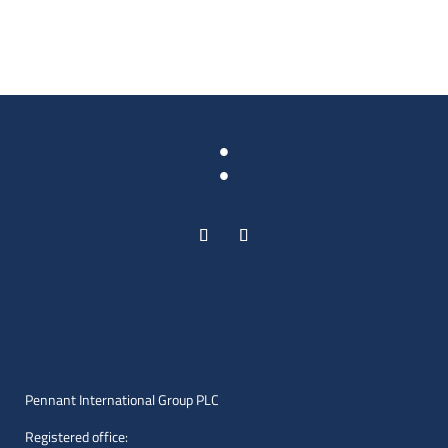
:
Pennant International Group PLC
Registered office: