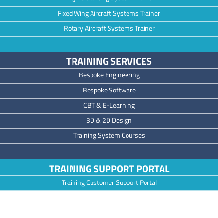
Fixed Wing Aircraft Systems Trainer
Rotary Aircraft Systems Trainer
TRAINING SERVICES
Bespoke Engineering
Bespoke Software
CBT & E-Learning
3D & 2D Design
Training System Courses
TRAINING SUPPORT PORTAL
Training Customer Support Portal