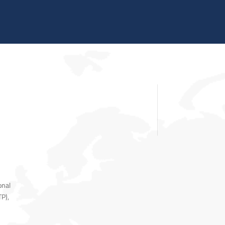
TRAINING SYSTEMS
SUPPORT
RESOURCES
CONTACT US
onal
TP),