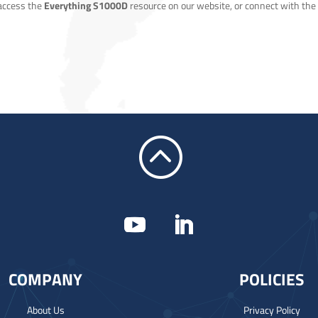
 access the
Everything S1000D
resource on our website, or connect with the
:
COMPANY
POLICIES
About Us
Privacy Policy