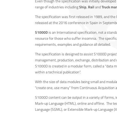
Even though the specification was initially developed
range of industries including
Ship
,
Rail
and
Truck man
The specification was first released in 1989, and the 
released at the 2016 conference in Spain in Septemb
S1000D
is an International specification, not a stand
resource for those who suffer insomnia. The specifica
requirements, examples and guidance all detailed.
The specification is designed to assist S1000D projec
management, production, exchange, distribution and 
S1000D is created in a modular form, called a “data m
within a technical publication”.
With the size of data modules being small and modular
“create one, use many” from Continuous Acquisition a
S1000D content can be output in a variety of forms, in
Mark-up Language (HTML), online and offline. The tec
Language (SGML), or Extensible Mark-up Language (XML