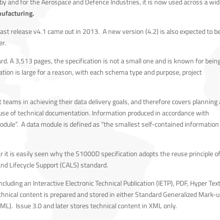
 by and for the Aerospace and Defence Industries, it is now used across a wid
ufacturing.
last release v4.1 came out in 2013. A new version (4.2) is also expected to b
er.
ard. A 3,513 pages, the specification is not a small one and is known for bein
tion is large for a reason, with each schema type and purpose, project
t teams in achieving their data delivery goals, and therefore covers planning
use of technical documentation. Information produced in accordance with
odule”. A data module is defined as “the smallest self-contained information
 it is easily seen why the S1000D specification adopts the reuse principle o
nd Lifecycle Support (CALS) standard.
cluding an Interactive Electronic Technical Publication (IETP), PDF, Hyper Tex
hnical content is prepared and stored in either Standard Generalized Mark-
). Issue 3.0 and later stores technical content in XML only.