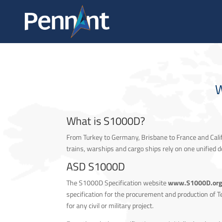
ABOUT
W
What is S1000D?
From Turkey to Germany, Brisbane to France and Calif
trains, warships and cargo ships rely on one unifie
ASD S1000D
The S1000D Specification website
www.S1000D.or
specification for the procurement and production of Tec
for any civil or military project.