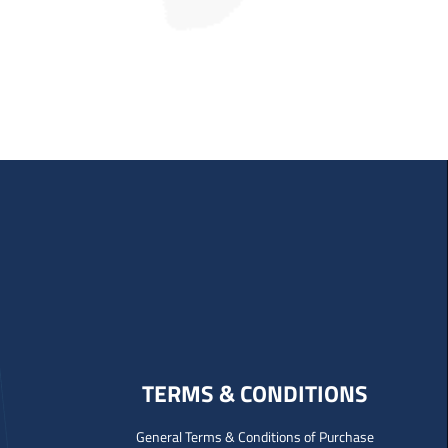
TERMS & CONDITIONS
General Terms & Conditions of Purchase