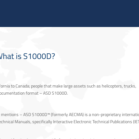
 US
AUXILIUM® IPS SOLUTIONS
TRACK ACCESS
NEWS & EVENTS
INVESTORS
hat is S1000D?
ornia to Canada; people that make large assets such as helicopters, trucks,
d documentation format – ASD S1000D.
g
mentions – ASD S1000D™ (formerly AECMA) is a non-proprietary internati
hnical Manuals, specifically Interactive Electronic Technical Publications (IE