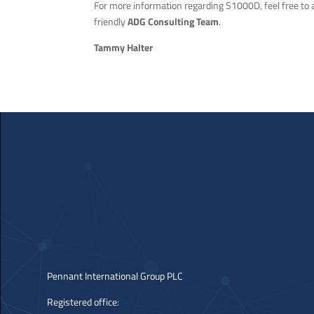
For more information regarding S1000D, feel free to
friendly
ADG Consulting Team
.
Tammy Halter
Pennant International Group PLC
Registered office: