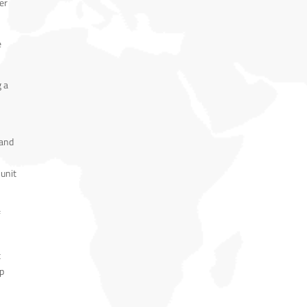
er
e
g a
 and
 unit
f
t
up