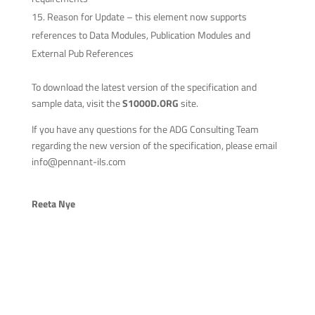
Reason for Update – this element now supports
references to Data Modules, Publication Modules and
External Pub References
To download the latest version of the specification and
sample data, visit the
S1000D.ORG
site.
If you have any questions for the ADG Consulting Team
regarding the new version of the specification, please email
info@pennant-ils.com
Reeta Nye