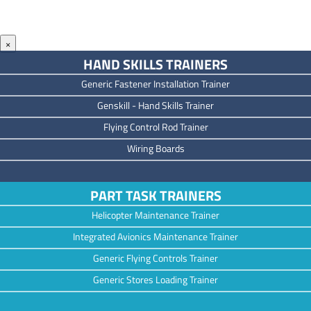
×
HAND SKILLS TRAINERS
Generic Fastener Installation Trainer
Genskill - Hand Skills Trainer
Flying Control Rod Trainer
Wiring Boards
PART TASK TRAINERS
Helicopter Maintenance Trainer
Integrated Avionics Maintenance Trainer
Generic Flying Controls Trainer
Generic Stores Loading Trainer