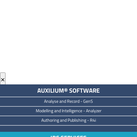
×
AUXILIUM® SOFTWARE
Analyse and Record -
GenS
M
odelling and Intelligence -
Analyzer
Authoring and Publishing -
R4i