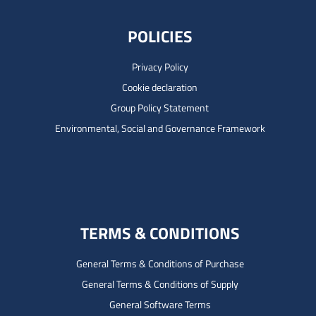
POLICIES
Privacy Policy
Cookie declaration
Group Policy Statement
Environmental, Social and Governance Framework
TERMS & CONDITIONS
General Terms & Conditions of Purchase
General Terms & Conditions of Supply
General Software Terms