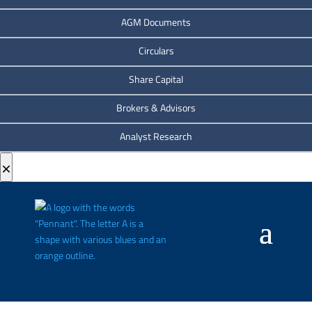
AGM Documents
Circulars
Share Capital
Brokers & Advisors
Analyst Research
×