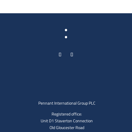
:
Pennant International Group PLC
Registered office:
Unit D1 Staverton Connection
Old Gloucester Road