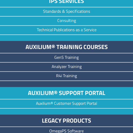
IPS SERVICES
Standards & Specifications
Consulting
Technical Publications as a Service
AUXILIUM® TRAINING COURSES
GenS Training
Analyzer Training
R4i Training
AUXILIUM® SUPPORT PORTAL
Auxilium® Customer Support Portal
LEGACY PRODUCTS
OmegaPS Software