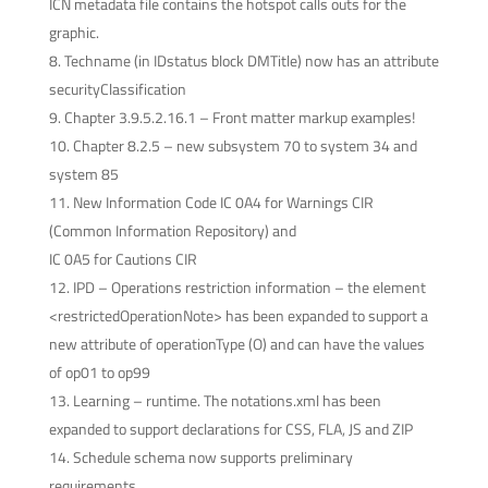
ICN metadata file contains the hotspot calls outs for the
graphic.
Techname (in IDstatus block DMTitle) now has an attribute
securityClassification
Chapter 3.9.5.2.16.1 – Front matter markup examples!
Chapter 8.2.5 – new subsystem 70 to system 34 and
system 85
New Information Code IC 0A4 for Warnings CIR
(Common Information Repository) and
IC 0A5 for Cautions CIR
IPD – Operations restriction information – the element
<restrictedOperationNote> has been expanded to support a
new attribute of operationType (O) and can have the values
of op01 to op99
Learning – runtime. The notations.xml has been
expanded to support declarations for CSS, FLA, JS and ZIP
Schedule schema now supports preliminary
requirements