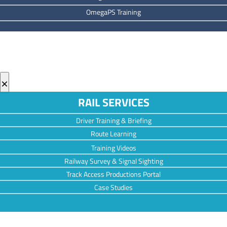
OmegaPS Training
×
RAIL SERVICES
Driver Training & Briefing
Route Learning
Training Videos
Railway Survey & Signal Sighting
Track Access Productions Portal
Case Studies