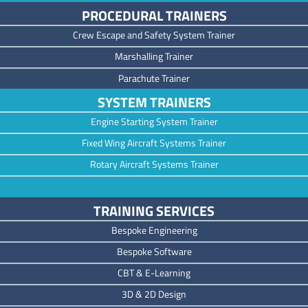
PROCEDURAL TRAINERS
Crew Escape and Safety System Trainer
Marshalling Trainer
Parachute Trainer
SYSTEM TRAINERS
Engine Starting System Trainer
Fixed Wing Aircraft Systems Trainer
Rotary Aircraft Systems Trainer
TRAINING SERVICES
Bespoke Engineering
Bespoke Software
CBT & E-Learning
3D & 2D Design