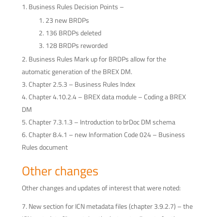
Business Rules Decision Points –
23 new BRDPs
136 BRDPs deleted
128 BRDPs reworded
Business Rules Mark up for BRDPs allow for the
automatic generation of the BREX DM.
Chapter 2.5.3 – Business Rules Index
Chapter 4.10.2.4 – BREX data module – Coding a BREX
DM
Chapter 7.3.1.3 – Introduction to brDoc DM schema
Chapter 8.4.1 – new Information Code 024 – Business
Rules document
Other changes
Other changes and updates of interest that were noted:
New section for ICN metadata files (chapter 3.9.2.7) – the