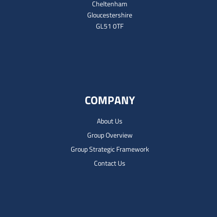
Cheltenham
Gloucestershire
GL51 0TF
COMPANY
About Us
Group Overview
Group Strategic Framework
Contact Us