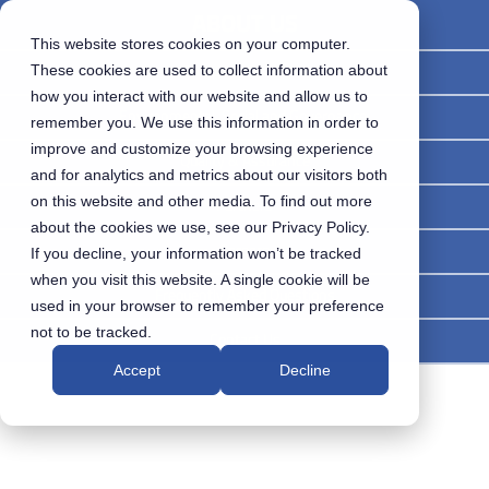
ABOUT US
This website stores cookies on your computer.
Company Overview
These cookies are used to collect information about
how you interact with our website and allow us to
Environmental, Social and Governance
remember you. We use this information in order to
improve and customize your browsing experience
Quality & Assurance
and for analytics and metrics about our visitors both
on this website and other media. To find out more
Partners
about the cookies we use, see our Privacy Policy.
Careers
If you decline, your information won’t be tracked
when you visit this website. A single cookie will be
Frequently Asked Questions
used in your browser to remember your preference
not to be tracked.
Contact Us
Accept
Decline