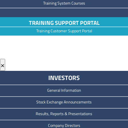
Training System Courses
TRAINING SUPPORT PORTAL
Training Customer Support Portal
×
INVESTORS
General Information
Stock Exchange Announcements
Results, Reports & Presentations
Company Directors