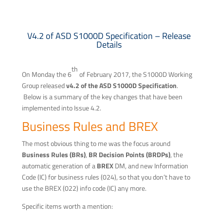
V4.2 of ASD S1000D Specification – Release
Details
th
On Monday the 6
of February 2017, the S1000D Working
Group released
v4.2 of the ASD S1000D Specification
.
Below is a summary of the key changes that have been
implemented into Issue 4.2.
Business Rules and BREX
The most obvious thing to me was the focus around
Business Rules (BRs)
,
BR Decision Points (BRDPs)
, the
automatic generation of a
BREX
DM, and new Information
Code (IC) for business rules (024), so that you don’t have to
use the BREX (022) info code (IC) any more.
Specific items worth a mention: