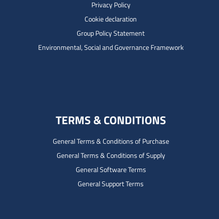
Privacy Policy
Cookie declaration
Group Policy Statement
Environmental, Social and Governance Framework
TERMS & CONDITIONS
General Terms & Conditions of Purchase
General Terms & Conditions of Supply
General Software Terms
General Support Terms