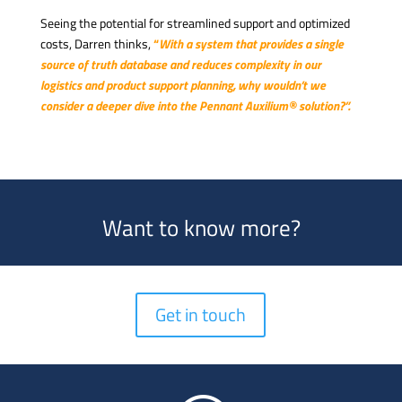
Seeing the potential for streamlined support and optimized
costs, Darren thinks,
“
With a system that provides a single
source of truth database and reduces complexity in our
logistics and product support planning, why wouldn’t we
consider a deeper dive into the Pennant Auxilium® solution?”.
Want to know more?
Get in touch