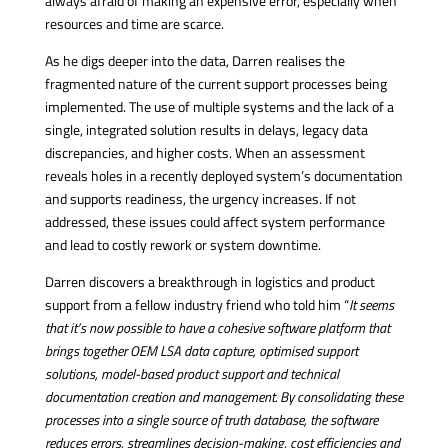
always afraid of making an expensive error, especially when
resources and time are scarce.
As he digs deeper into the data, Darren realises the
fragmented nature of the current support processes being
implemented. The use of multiple systems and the lack of a
single, integrated solution results in delays, legacy data
discrepancies, and higher costs. When an assessment
reveals holes in a recently deployed system’s documentation
and supports readiness, the urgency increases. If not
addressed, these issues could affect system performance
and lead to costly rework or system downtime.
Darren discovers a breakthrough in logistics and product
support from a fellow industry friend who told him “
It seems
that it’s now possible to have a cohesive software platform that
brings together OEM LSA data capture, optimised support
solutions,
model-based product support
and technical
documentation creation and management
. By consolidating these
processes into a single source of truth database, the software
reduces errors, streamlines decision-making, cost efficiencies and