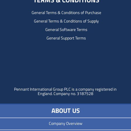
General Terms & Conditions of Purchase
General Terms & Conditions of Supply
General Software Terms
General Support Terms
Pennant International Group PLC is a company registered in
England.
Company no. 3187528
ABOUT US
Company Overview