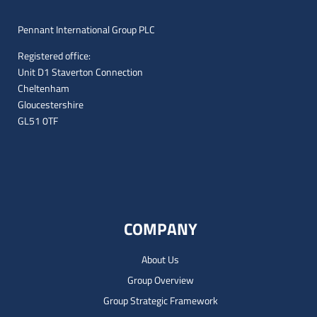
Pennant International Group PLC
Registered office:
Unit D1 Staverton Connection
Cheltenham
Gloucestershire
GL51 0TF
COMPANY
About Us
Group Overview
Group Strategic Framework