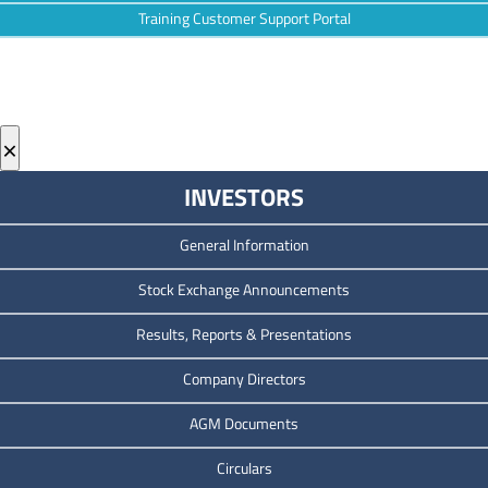
Training Customer Support Portal
×
INVESTORS
General Information
Stock Exchange Announcements
Results, Reports & Presentations
Company Directors
AGM Documents
Circulars