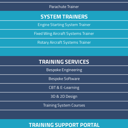
Parachute Trainer
SYSTEM TRAINERS
Engine Starting System Trainer
Fixed Wing Aircraft Systems Trainer
Rotary Aircraft Systems Trainer
TRAINING SERVICES
Bespoke Engineering
Bespoke Software
CBT & E-Learning
3D & 2D Design
Training System Courses
TRAINING SUPPORT PORTAL