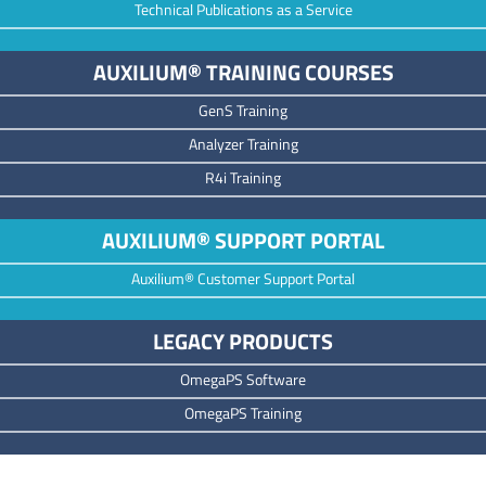
Technical Publications as a Service
AUXILIUM® TRAINING COURSES
GenS Training
Analyzer Training
R4i Training
AUXILIUM® SUPPORT PORTAL
Auxilium® Customer Support Portal
LEGACY PRODUCTS
OmegaPS Software
OmegaPS Training