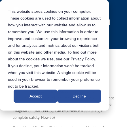
This website stores cookies on your computer.
These cookies are used to collect information about
how you interact with our website and allow us to
remember you. We use this information in order to
improve and customize your browsing experience
and for analytics and metrics about our visitors both
on this website and other media. To find out more
about the cookies we use, see our Privacy Policy.
If you decline, your information won’t be tracked
The Virtual Reality takeover
when you visit this website. A single cookie will be
used in your browser to remember your preference
not to be tracked.
Who hasn’t enthusiastically discussed having a go at
Accept
Decline
skydiving but then, usually the morning after, decided it’s not
really for them? I know I have. Well, now all of us with more
imagination that courage can experience free-falling in
complete safety. How so?