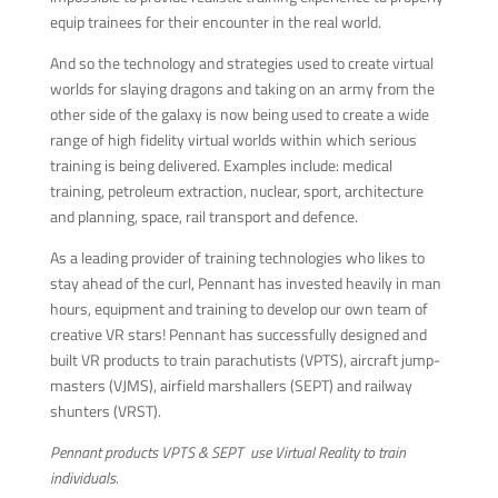
equip trainees for their encounter in the real world.
And so the technology and strategies used to create virtual
worlds for slaying dragons and taking on an army from the
other side of the galaxy is now being used to create a wide
range of high fidelity virtual worlds within which serious
training is being delivered. Examples include: medical
training, petroleum extraction, nuclear, sport, architecture
and planning, space, rail transport and defence.
As a leading provider of training technologies who likes to
stay ahead of the curl, Pennant has invested heavily in man
hours, equipment and training to develop our own team of
creative VR stars! Pennant has successfully designed and
built VR products to train parachutists (VPTS), aircraft jump-
masters (VJMS), airfield marshallers (SEPT) and railway
shunters (VRST).
Pennant products VPTS & SEPT use Virtual Reality to train
individuals.