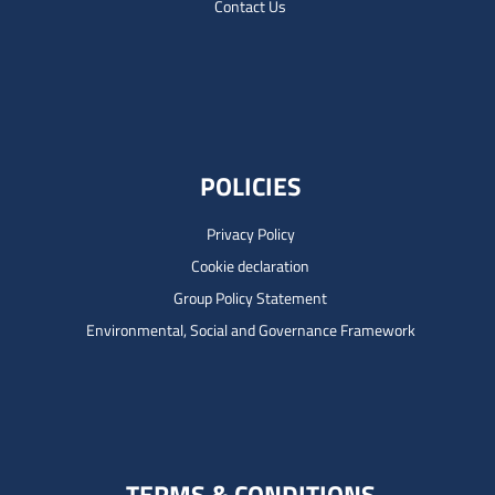
Contact Us
POLICIES
Privacy Policy
Cookie declaration
Group Policy Statement
Environmental, Social and Governance Framework
TERMS & CONDITIONS