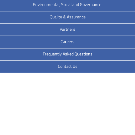
Environmental, Social and Governance
Quality & Assurance
Partners
Careers
Frequently Asked Questions
Contact Us