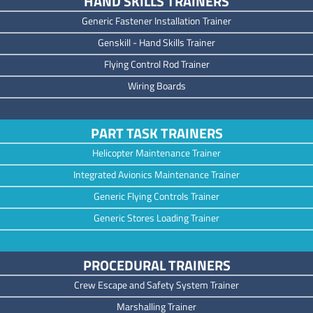
HAND SKILLS TRAINERS
Generic Fastener Installation Trainer
Genskill - Hand Skills Trainer
Flying Control Rod Trainer
Wiring Boards
PART TASK TRAINERS
Helicopter Maintenance Trainer
Integrated Avionics Maintenance Trainer
Generic Flying Controls Trainer
Generic Stores Loading Trainer
PROCEDURAL TRAINERS
Crew Escape and Safety System Trainer
Marshalling Trainer