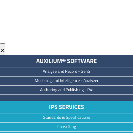
×
AUXILIUM® SOFTWARE
Analyse and Record -
GenS
M
odelling and Intelligence -
Analyzer
Authoring and Publishing -
R4i
IPS SERVICES
Standards & Specifications
Consulting