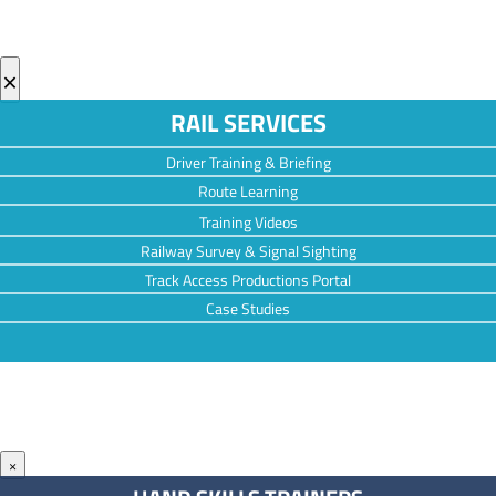
×
RAIL SERVICES
Driver Training & Briefing
Route Learning
Training Videos
Railway Survey & Signal Sighting
Track Access Productions Portal
Case Studies
×