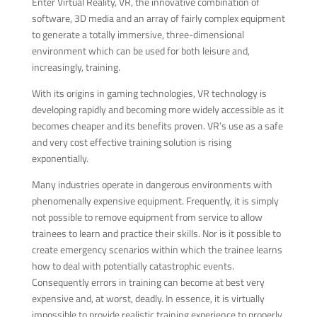
Enter Virtual Reality, VR, the innovative combination of
software, 3D media and an array of fairly complex equipment
to generate a totally immersive, three-dimensional
environment which can be used for both leisure and,
increasingly, training.
With its origins in gaming technologies, VR technology is
developing rapidly and becoming more widely accessible as it
becomes cheaper and its benefits proven. VR’s use as a safe
and very cost effective training solution is rising
exponentially.
Many industries operate in dangerous environments with
phenomenally expensive equipment. Frequently, it is simply
not possible to remove equipment from service to allow
trainees to learn and practice their skills. Nor is it possible to
create emergency scenarios within which the trainee learns
how to deal with potentially catastrophic events.
Consequently errors in training can become at best very
expensive and, at worst, deadly. In essence, it is virtually
impossible to provide realistic training experience to properly