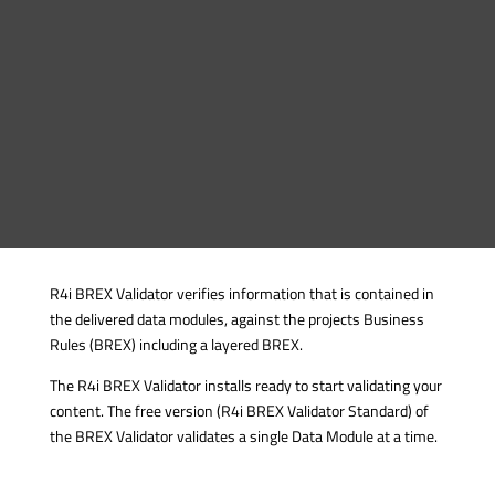
R4i BREX Validator verifies information that is contained in
the delivered data modules, against the projects Business
Rules (BREX) including a layered BREX.
The R4i BREX Validator installs ready to start validating your
content. The free version (R4i BREX Validator Standard) of
the BREX Validator validates a single Data Module at a time.