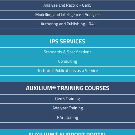
Analyse and Record -
GenS
M
odelling and Intelligence -
Analyzer
Authoring and Publishing -
R4i
IPS SERVICES
Standards & Specifications
Consulting
Technical Publications as a Service
AUXILIUM® TRAINING COURSES
GenS Training
Analyzer Training
R4i Training
AUXILIUM® SUPPORT PORTAL