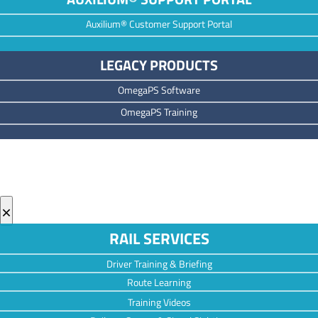
Auxilium® Customer Support Portal
LEGACY PRODUCTS
OmegaPS Software
OmegaPS Training
×
RAIL SERVICES
Driver Training & Briefing
Route Learning
Training Videos