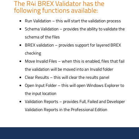
The R4i BREX Validator has the
following functions available:
Run Validation – this will start the validation process
Schema Validation – provides the ability to validate the
schema of the files
BREX validation – provides support for layered BREX
checking
Move Invalid Files – when this is enabled, files that fail
the validation will be moved into an Invalid folder
Clear Results – this will clear the results panel
Open Input Folder – this will open Windows Explorer to
the input location
Validation Reports – provides Full, Failed and Developer
Validation Reports in the Professional Edition