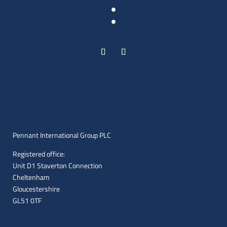
:
Pennant International Group PLC
Registered office:
Unit D1 Staverton Connection
Cheltenham
Gloucestershire
GL51 0TF