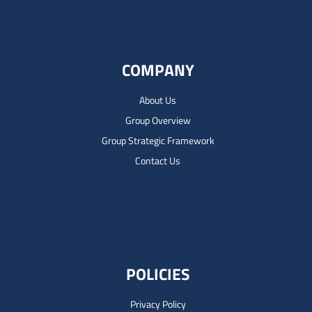
COMPANY
About Us
Group Overview
Group Strategic Framework
Contact Us
POLICIES
Privacy Policy