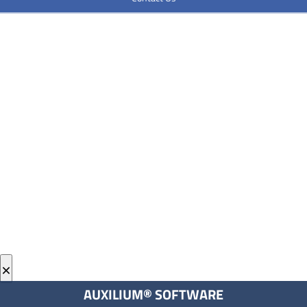
×
AUXILIUM® SOFTWARE