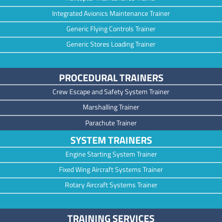
Integrated Avionics Maintenance Trainer
Generic Flying Controls Trainer
Generic Stores Loading Trainer
PROCEDURAL TRAINERS
Crew Escape and Safety System Trainer
Marshalling Trainer
Parachute Trainer
SYSTEM TRAINERS
Engine Starting System Trainer
Fixed Wing Aircraft Systems Trainer
Rotary Aircraft Systems Trainer
TRAINING SERVICES