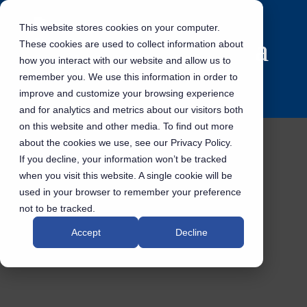
This website stores cookies on your computer.
These cookies are used to collect information about
how you interact with our website and allow us to
remember you. We use this information in order to
improve and customize your browsing experience
and for analytics and metrics about our visitors both
on this website and other media. To find out more
about the cookies we use, see our Privacy Policy.
If you decline, your information won’t be tracked
when you visit this website. A single cookie will be
used in your browser to remember your preference
not to be tracked.
Accept
Decline