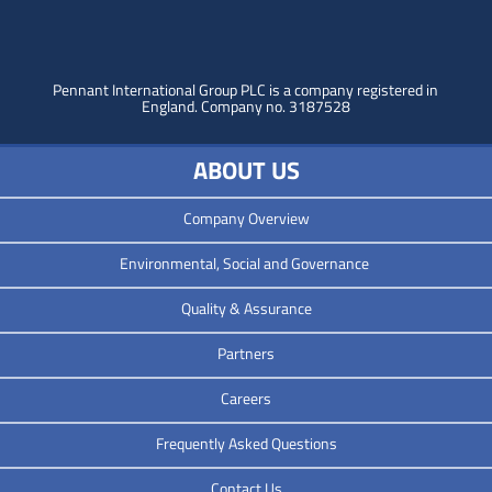
Pennant International Group PLC is a company registered in
England.
Company no. 3187528
ABOUT US
Company Overview
Environmental, Social and Governance
Quality & Assurance
Partners
Careers
Frequently Asked Questions
Contact Us