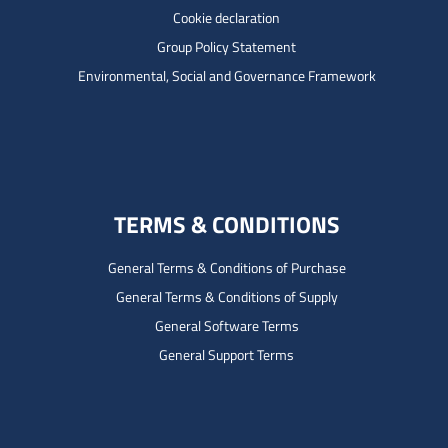
Cookie declaration
Group Policy Statement
Environmental, Social and Governance Framework
TERMS & CONDITIONS
General Terms & Conditions of Purchase
General Terms & Conditions of Supply
General Software Terms
General Support Terms