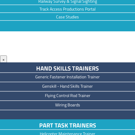
Railway Survey & Signal Sighting
Track Access Productions Portal
Case Studies
×
HAND SKILLS TRAINERS
Generic Fastener Installation Trainer
Genskill - Hand Skills Trainer
Flying Control Rod Trainer
Wiring Boards
PART TASK TRAINERS
Helicopter Maintenance Trainer