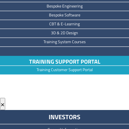
Bespoke Engineering
Bespoke Software
CBT & E-Learning
3D & 2D Design
Training System Courses
TRAINING SUPPORT PORTAL
Training Customer Support Portal
×
INVESTORS