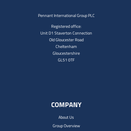
Pennant International Group PLC
Registered office:
Unit D1 Staverton Connection
Old Gloucester Road
Cheltenham
Gloucestershire
GL51 0TF
COMPANY
About Us
Group Overview