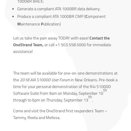
1000BR BREX;
Generate a compliant ATA 1000BR data delivery;
Produce a compliant ATA 1000BR CMP (
C
omponent
M
aintenance
P
ublication)
Let us take the pain away TODAY with ease!
Contact the
OneStrand Team,
or call +1 503.558.5000 for immediate
assistance!
The team will be available for one-on-one demonstrations at
the
2018 AIA S1000D User Forum
in New Orleans. Pre-book a
time for your personal demonstration of the R4i S1000D
th
Software Suite from 9am on Monday, September 10
th
through to 6pm on Thursday, September 13
.
Come and visit the OneStrand first responders Team –
Tammy, Reeta and Melissa.