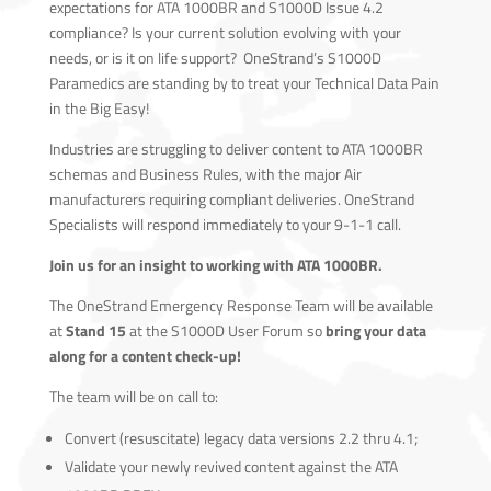
expectations for ATA 1000BR and S1000D Issue 4.2
compliance? Is your current solution evolving with your
needs, or is it on life support? OneStrand’s S1000D
Paramedics are standing by to treat your Technical Data Pain
in the Big Easy!
Industries are struggling to deliver content to ATA 1000BR
schemas and Business Rules, with the major Air
manufacturers requiring compliant deliveries. OneStrand
Specialists will respond immediately to your 9-1-1 call.
Join us for an insight to working with ATA 1000BR.
The OneStrand Emergency Response Team will be available
at
Stand 15
at the S1000D User Forum so
bring your data
along for a content check-up!
The team will be on call to:
Convert (resuscitate) legacy data versions 2.2 thru 4.1;
Validate your newly revived content against the ATA