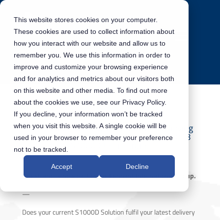
This website stores cookies on your computer.
These cookies are used to collect information about
how you interact with our website and allow us to
remember you. We use this information in order to
improve and customize your browsing experience
and for analytics and metrics about our visitors both
on this website and other media. To find out more
about the cookies we use, see our Privacy Policy.
If you decline, your information won’t be tracked
OneStrand’s 60-Day Countdown to relieving
when you visit this website. A single cookie will be
your Pain of S1000D Deliveries at the 2018
used in your browser to remember your preference
S1000D User Forum!
not to be tracked.
Accept
Decline
OneStrand is now part of the Pennant International Group.
—
Does your current S1000D Solution fulfil your latest delivery