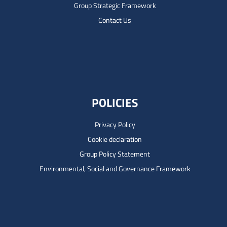
Group Strategic Framework
Contact Us
POLICIES
Privacy Policy
Cookie declaration
Group Policy Statement
Environmental, Social and Governance Framework