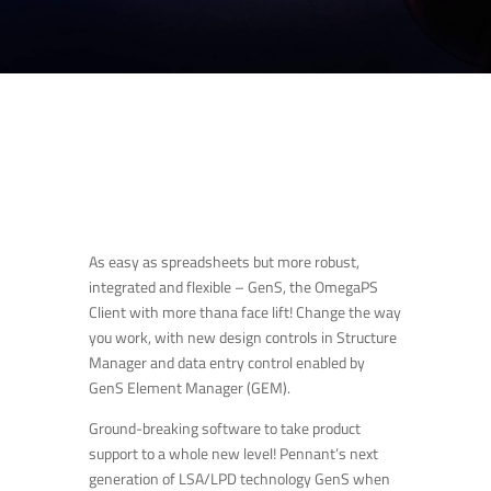
As easy as spreadsheets but more robust,
integrated and flexible – GenS, the OmegaPS
Client with more thana face lift! Change the way
you work, with new design controls in Structure
Manager and data entry control enabled by
GenS Element Manager (GEM).
Ground-breaking software to take product
support to a whole new level! Pennant’s next
generation of LSA/LPD technology GenS when