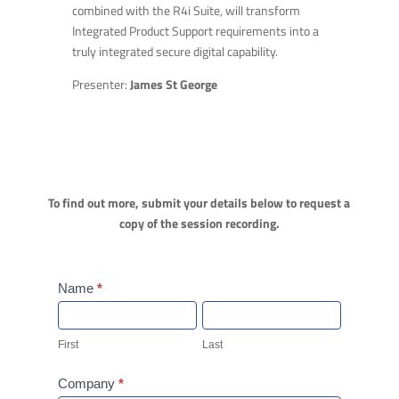
combined with the R4i Suite, will transform
Integrated Product Support requirements into a
truly integrated secure digital capability.
Presenter:
James St George
To find out more, submit your details below to request a
copy of the session recording.
Webinar
Name
*
Form
First
Last
First
Last
Company
*