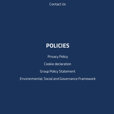
Contact Us
POLICIES
Privacy Policy
Cookie declaration
Group Policy Statement
Environmental, Social and Governance Framework