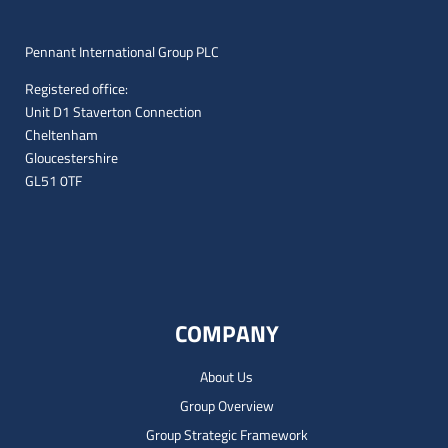
Pennant International Group PLC
Registered office:
Unit D1 Staverton Connection
Cheltenham
Gloucestershire
GL51 0TF
COMPANY
About Us
Group Overview
Group Strategic Framework