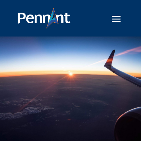
Introducing GenS – Part 1 of
3 Part Series
40 Minutes