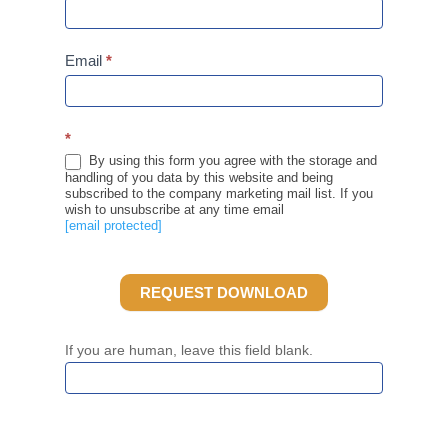
Email
*
*
By using this form you agree with the storage and
handling of you data by this website and being
subscribed to the company marketing mail list. If you
wish to unsubscribe at any time email
[email protected]
REQUEST DOWNLOAD
If you are human, leave this field blank.