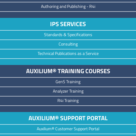
Authoring and Publishing -
R4i
IPS SERVICES
Standards & Specifications
Consulting
Technical Publications as a Service
AUXILIUM® TRAINING COURSES
GenS Training
Analyzer Training
R4i Training
AUXILIUM® SUPPORT PORTAL
Auxilium® Customer Support Portal