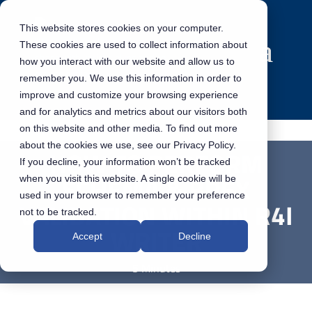
This website stores cookies on your computer.
These cookies are used to collect information about
how you interact with our website and allow us to
remember you. We use this information in order to
improve and customize your browsing experience
and for analytics and metrics about our visitors both
on this website and other media. To find out more
about the cookies we use, see our Privacy Policy.
HOW TO PERFORM
If you decline, your information won’t be tracked
SCHEMA & BREX
when you visit this website. A single cookie will be
used in your browser to remember your preference
VALIDATION WITHIN R4I
not to be tracked.
WRITER
Accept
Decline
5 Minutes