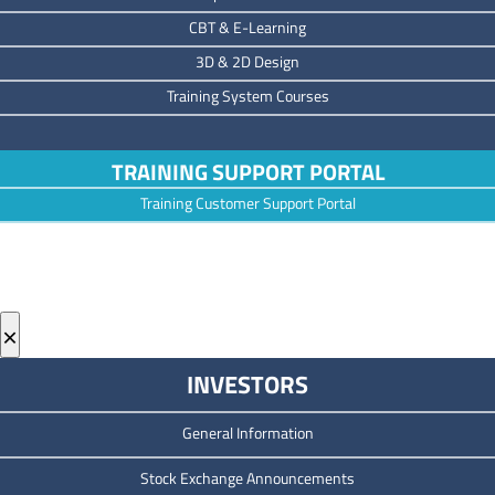
CBT & E-Learning
3D & 2D Design
Training System Courses
TRAINING SUPPORT PORTAL
Training Customer Support Portal
×
INVESTORS
General Information
Stock Exchange Announcements