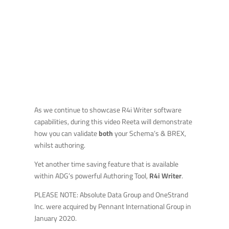
As we continue to showcase R4i Writer software
capabilities, during this video Reeta will demonstrate
how you can validate
both
your Schema’s & BREX,
whilst authoring.
Yet another time saving feature that is available
within ADG’s powerful Authoring Tool,
R4i Writer
.
PLEASE NOTE: Absolute Data Group and OneStrand
Inc. were acquired by Pennant International Group in
January 2020.