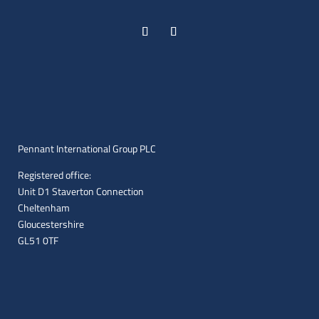
Pennant International Group PLC
Registered office:
Unit D1 Staverton Connection
Cheltenham
Gloucestershire
GL51 0TF