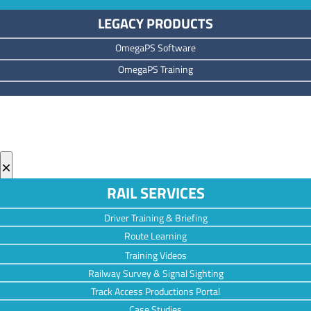
LEGACY PRODUCTS
OmegaPS Software
OmegaPS Training
×
RAIL SERVICES
Driver Training & Briefing
Route Learning
Training Videos
Railway Survey & Signal Sighting
Track Access Productions Portal
Case Studies