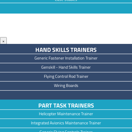
×
HAND SKILLS TRAINERS
Generic Fastener Installation Trainer
Genskill - Hand Skills Trainer
Flying Control Rod Trainer
Wiring Boards
PART TASK TRAINERS
Helicopter Maintenance Trainer
Integrated Avionics Maintenance Trainer
Generic Flying Controls Trainer