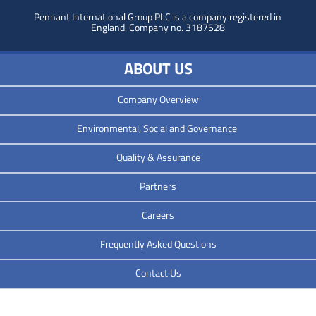
Pennant International Group PLC is a company registered in
England.
Company no. 3187528
ABOUT US
Company Overview
Environmental, Social and Governance
Quality & Assurance
Partners
Careers
Frequently Asked Questions
Contact Us