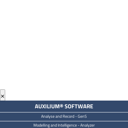
×
AUXILIUM® SOFTWARE
Analyse and Record -
GenS
M
odelling and Intelligence -
Analyzer