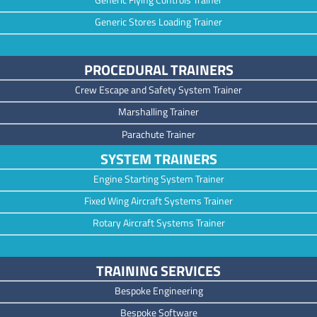
Generic Stores Loading Trainer
PROCEDURAL TRAINERS
Crew Escape and Safety System Trainer
Marshalling Trainer
Parachute Trainer
SYSTEM TRAINERS
Engine Starting System Trainer
Fixed Wing Aircraft Systems Trainer
Rotary Aircraft Systems Trainer
TRAINING SERVICES
Bespoke Engineering
Bespoke Software