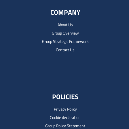
COMPANY
About Us
Group Overview
Group Strategic Framework
Contact Us
POLICIES
Privacy Policy
Cookie declaration
Group Policy Statement