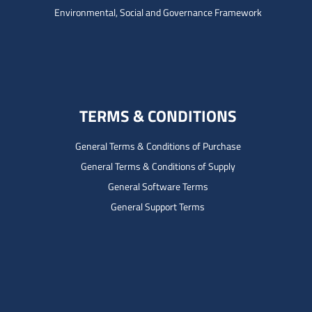
Environmental, Social and Governance Framework
TERMS & CONDITIONS
General Terms & Conditions of Purchase
General Terms & Conditions of Supply
General Software Terms
General Support Terms