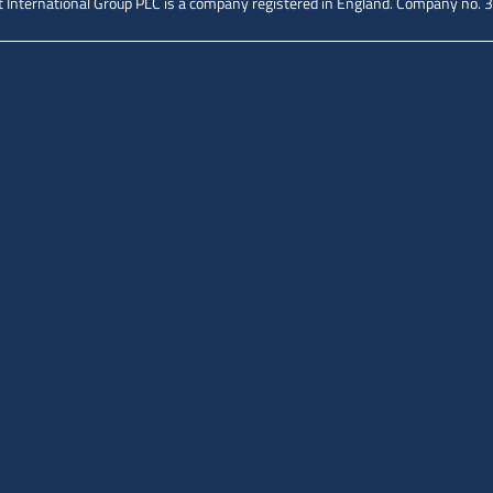
 International Group PLC is a company registered in England.
Company no. 