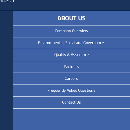
3187528
ABOUT US
Company Overview
Environmental, Social and Governance
Quality & Assurance
Partners
Careers
Frequently Asked Questions
Contact Us