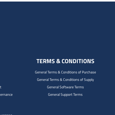
TERMS & CONDITIONS
General Terms & Conditions of Purchase
General Terms & Conditions of Supply
t
General Software Terms
vernance
General Support Terms