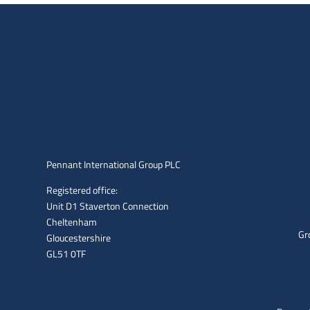
Pennant International Group PLC
Registered office:
Unit D1 Staverton Connection
Cheltenham
Gr
Gloucestershire
GL51 0TF