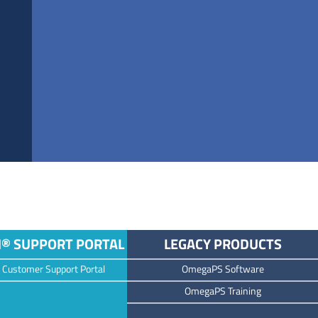
M® SUPPORT PORTAL
LEGACY PRODUCTS
 Customer Support Portal
OmegaPS Software
OmegaPS Training