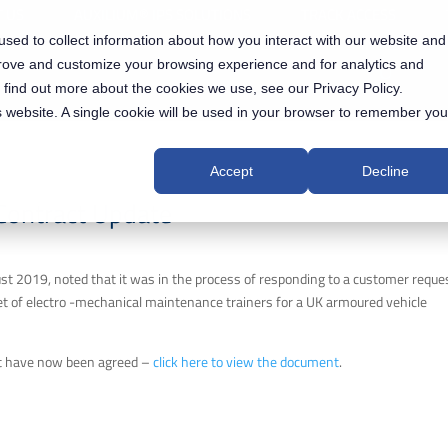
 US
AUXILIUM® IPS SOLUTIONS
TRACK ACCESS
sed to collect information about how you interact with our website and
NEWS & EVENTS
INVESTORS
prove and customize your browsing experience and for analytics and
o find out more about the cookies we use, see our Privacy Policy.
is website. A single cookie will be used in your browser to remember you
Accept
Decline
Contract Update
t 2019, noted that it was in the process of responding to a customer reques
 set of electro -mechanical maintenance trainers for a UK armoured vehicle
t have now been agreed –
click here to view the document
.