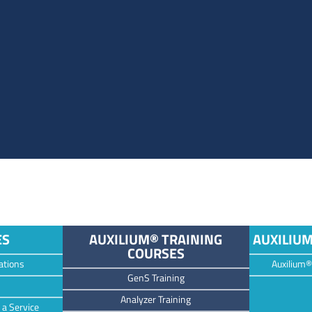
ES
AUXILIUM® TRAINING
AUXILIU
COURSES
ations
Auxilium®
GenS Training
Analyzer Training
 a Service