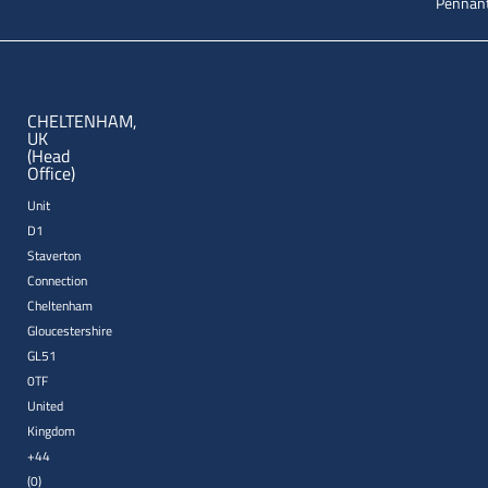
Pennant
CHELTENHAM,
UK
(Head
Office)
Unit
D1
Staverton
Connection
Cheltenham
Gloucestershire
GL51
0TF
United
Kingdom
+44
(0)