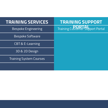
TRAINING SERVICES
TRAINING SUPPORT
PORTAL
Bespoke Engineering
Training Customer Support Portal
Bespoke Software
CBT & E-Learning
3D & 2D Design
Training System Courses