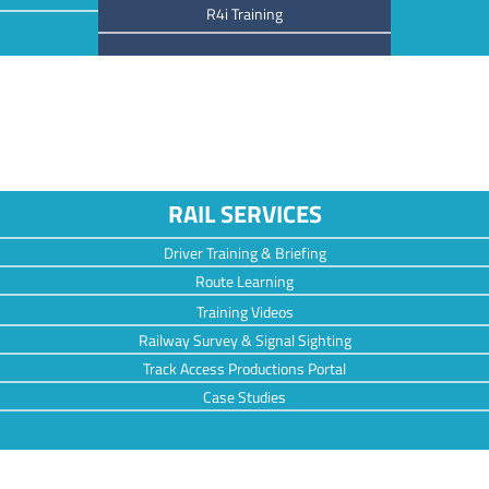
R4i Training
RAIL SERVICES
Driver Training & Briefing
Route Learning
Training Videos
Railway Survey & Signal Sighting
Track Access Productions Portal
Case Studies