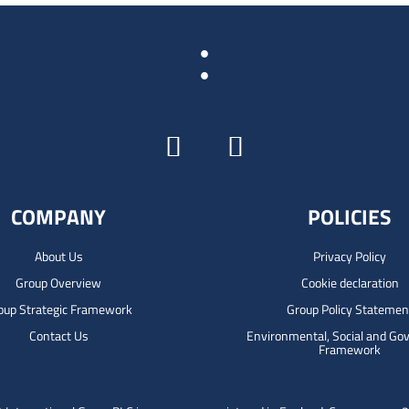
:
COMPANY
POLICIES
About Us
Privacy Policy
Group Overview
Cookie declaration
oup Strategic Framework
Group Policy Statemen
Contact Us
Environmental, Social and Go
Framework