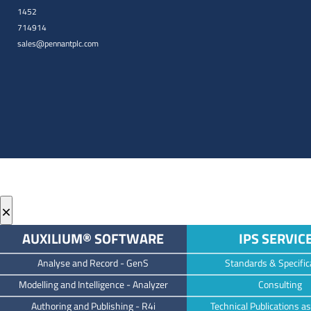
1452
714914
sales@pennantplc.com
×
AUXILIUM® SOFTWARE
IPS SERVIC
Analyse and Record -
GenS
Standards & Specific
M
odelling and Intelligence -
Analyzer
Consulting
Authoring and Publishing -
R4i
Technical Publications as