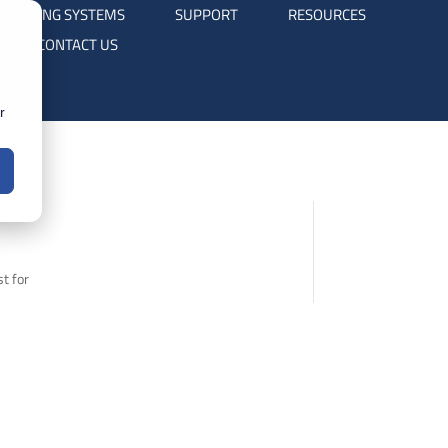
TRAINING SYSTEMS
SUPPORT
RESOURCES
CONTACT US
r
t for