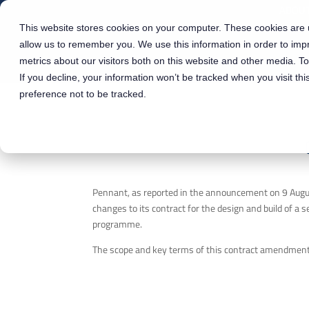
ABOUT
This website stores cookies on your computer. These cookies are u
allow us to remember you. We use this information in order to im
metrics about our visitors both on this website and other media. T
If you decline, your information won’t be tracked when you visit th
preference not to be tracked.
Pennant, as reported in the announcement on 9 Augus
changes to its contract for the design and build of a
programme.
The scope and key terms of this contract amendmen