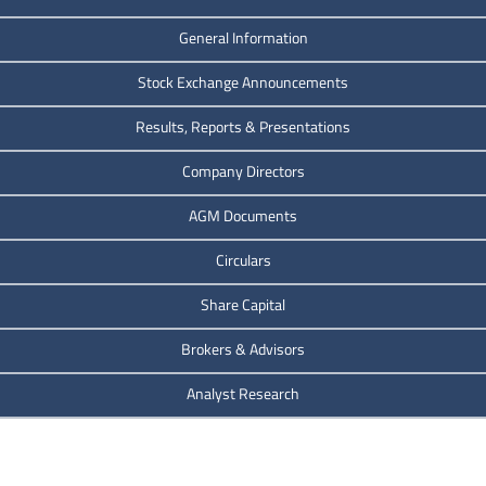
General Information
Stock Exchange Announcements
Results, Reports & Presentations
Company Directors
AGM Documents
Circulars
Share Capital
Brokers & Advisors
Analyst Research