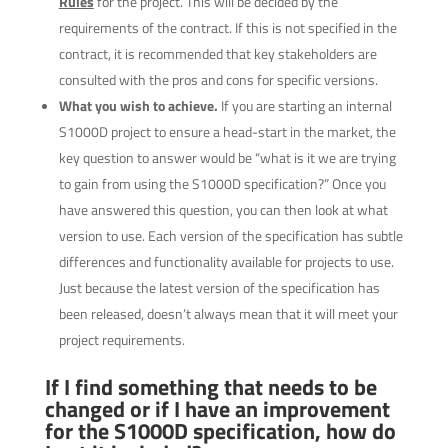
Rules
for the project. This will be decided by the
requirements of the contract. If this is not specified in the
contract, it is recommended that key stakeholders are
consulted with the pros and cons for specific versions.
What you wish to achieve.
If you are starting an internal
S1000D project to ensure a head-start in the market, the
key question to answer would be “what is it we are trying
to gain from using the S1000D specification?” Once you
have answered this question, you can then look at what
version to use. Each version of the specification has subtle
differences and functionality available for projects to use.
Just because the latest version of the specification has
been released, doesn’t always mean that it will meet your
project requirements.
If I find something that needs to be
changed or if I have an improvement
for the S1000D specification, how do