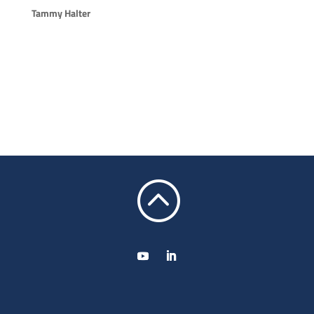
Tammy Halter
: