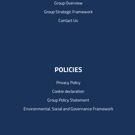
Group Overview
Group Strategic Framework
Contact Us
POLICIES
Privacy Policy
Cookie declaration
Group Policy Statement
Environmental, Social and Governance Framework