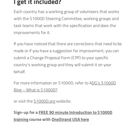
I get it included?
Each country has a working group of volunteers that works
with the S1000D Steering Committee, working groups and
task teams that work with the specification and does the
improvements for it.
If you have noticed that there are corrections that need to be
made or if you have a suggestion for improvement, you can
submit a Change Proposal Form (CPF) to your specific
country’s working group and they will submit it on your
behalf.
For more information on S1000D, refer to A
DG’s S1000D
Blog – What is S1000D?
or visit the
S1000D.org
website.
Sign-up for a
FREE 90 minute Introduction to S1000D
training
course with
OneStrand USA here