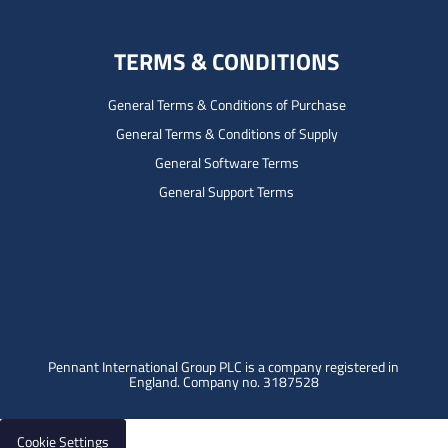
TERMS & CONDITIONS
General Terms & Conditions of Purchase
General Terms & Conditions of Supply
General Software Terms
General Support Terms
Pennant International Group PLC is a company registered in
England.
Company no. 3187528
Cookie Settings