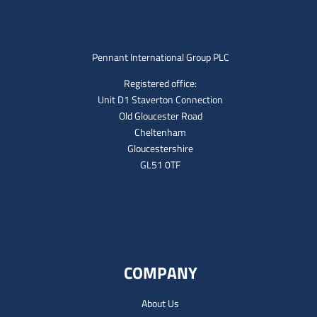
Pennant International Group PLC
Registered office:
Unit D1 Staverton Connection
Old Gloucester Road
Cheltenham
Gloucestershire
GL51 0TF
COMPANY
About Us