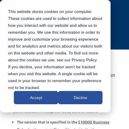
This website stores cookies on your computer.
These cookies are used to collect information about
how you interact with our website and allow us to
remember you. We use this information in order to
improve and customize your browsing experience
and for analytics and metrics about our visitors both
on this website and other media. To find out more
about the cookies we use, see our Privacy Policy.
If you decline, your information won’t be tracked
What version of the ASD S1000D specification
when you visit this website. A single cookie will be
should I use for my project?
used in your browser to remember your preference
not to be tracked.
This is one of the first questions people will ask when
Accept
Decline
looking at a move to S1000D. The version of S1000D that
you should use will be governed by several factors:
The version that is specified in the
S1000D Business