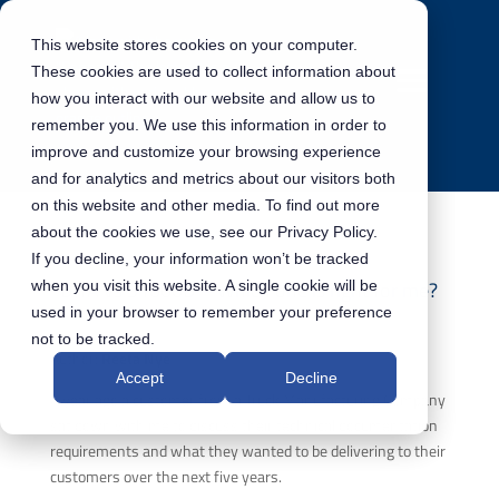
This website stores cookies on your computer.
These cookies are used to collect information about
how you interact with our website and allow us to
remember you. We use this information in order to
improve and customize your browsing experience
and for analytics and metrics about our visitors both
on this website and other media. To find out more
about the cookies we use, see our Privacy Policy.
If you decline, your information won’t be tracked
DITA vs S1000D – Which one is right for me?
when you visit this website. A single cookie will be
used in your browser to remember your preference
not to be tracked.
Author:
Reeta Nye
Accept
Decline
A year ago a customer from a Truck Manufacturing Company
sat down with me to discuss their technical documentation
requirements and what they wanted to be delivering to their
customers over the next five years.