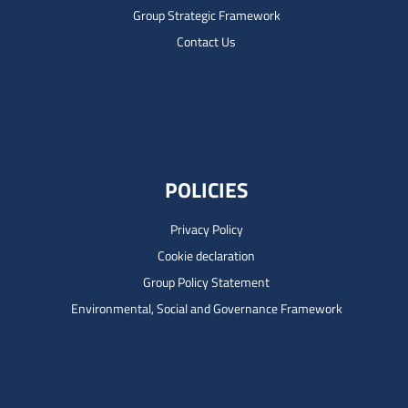
Group Strategic Framework
Contact Us
POLICIES
Privacy Policy
Cookie declaration
Group Policy Statement
Environmental, Social and Governance Framework