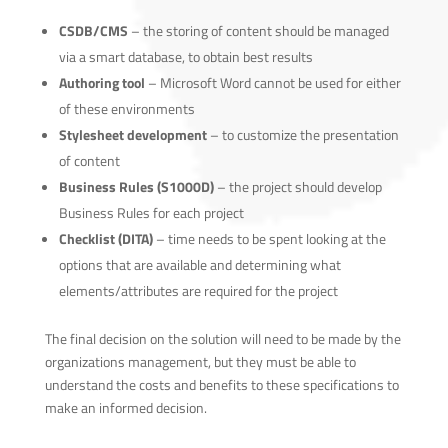
CSDB/CMS
– the storing of content should be managed
via a smart database, to obtain best results
Authoring tool
– Microsoft Word cannot be used for either
of these environments
Stylesheet development
– to customize the presentation
of content
Business Rules (S1000D)
– the project should develop
Business Rules for each project
Checklist (DITA)
– time needs to be spent looking at the
options that are available and determining what
elements/attributes are required for the project
The final decision on the solution will need to be made by the
organizations management, but they must be able to
understand the costs and benefits to these specifications to
make an informed decision.