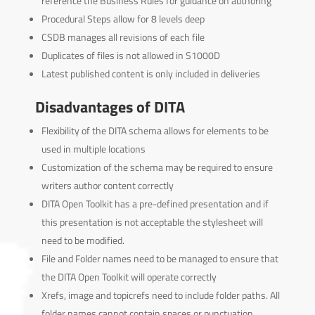
reference the Business Rules for guidance on authoring
Procedural Steps allow for 8 levels deep
CSDB manages all revisions of each file
Duplicates of files is not allowed in S1000D
Latest published content is only included in deliveries
Disadvantages of DITA
Flexibility of the DITA schema allows for elements to be
used in multiple locations
Customization of the schema may be required to ensure
writers author content correctly
DITA Open Toolkit has a pre-defined presentation and if
this presentation is not acceptable the stylesheet will
need to be modified.
File and Folder names need to be managed to ensure that
the DITA Open Toolkit will operate correctly
Xrefs, image and topicrefs need to include folder paths. All
folder names cannot contain spaces or punctuation