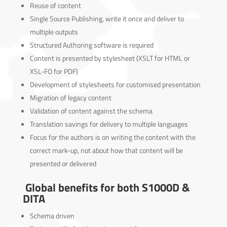
Reuse of content
Single Source Publishing, write it once and deliver to
multiple outputs
Structured Authoring software is required
Content is presented by stylesheet (XSLT for HTML or
XSL-FO for PDF)
Development of stylesheets for customised presentation
Migration of legacy content
Validation of content against the schema
Translation savings for delivery to multiple languages
Focus for the authors is on writing the content with the
correct mark-up, not about how that content will be
presented or delivered
Global benefits for both S1000D &
DITA
Schema driven