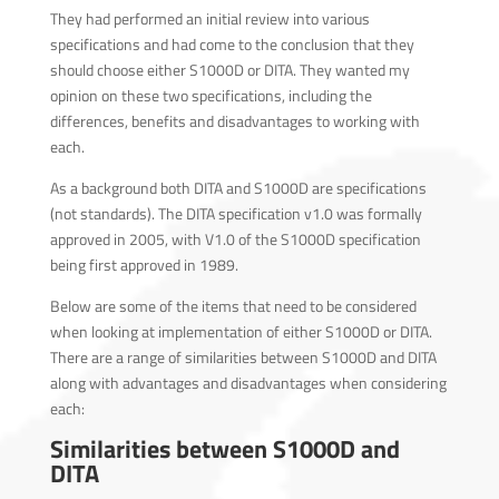
They had performed an initial review into various
specifications and had come to the conclusion that they
should choose either S1000D or DITA. They wanted my
opinion on these two specifications, including the
differences, benefits and disadvantages to working with
each.
As a background both DITA and S1000D are specifications
(not standards). The DITA specification v1.0 was formally
approved in 2005, with V1.0 of the S1000D specification
being first approved in 1989.
Below are some of the items that need to be considered
when looking at implementation of either S1000D or DITA.
There are a range of similarities between S1000D and DITA
along with advantages and disadvantages when considering
each:
Similarities between S1000D and
DITA