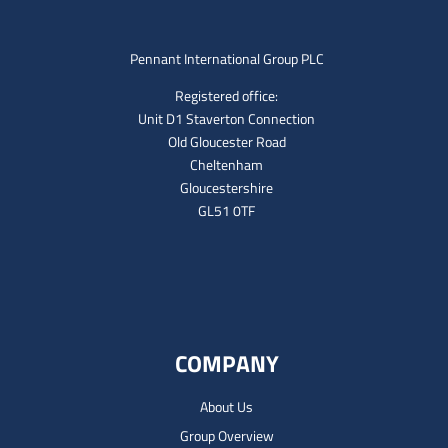
Pennant International Group PLC
Registered office:
Unit D1 Staverton Connection
Old Gloucester Road
Cheltenham
Gloucestershire
GL51 0TF
COMPANY
About Us
Group Overview