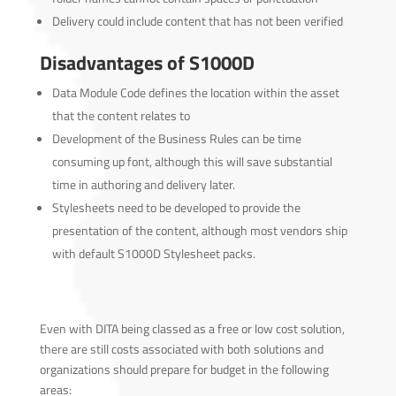
Delivery could include content that has not been verified
Disadvantages of S1000D
Data Module Code defines the location within the asset
that the content relates to
Development of the Business Rules can be time
consuming up font, although this will save substantial
time in authoring and delivery later.
Stylesheets need to be developed to provide the
presentation of the content, although most vendors ship
with default S1000D Stylesheet packs.
Even with DITA being classed as a free or low cost solution,
there are still costs associated with both solutions and
organizations should prepare for budget in the following
areas: