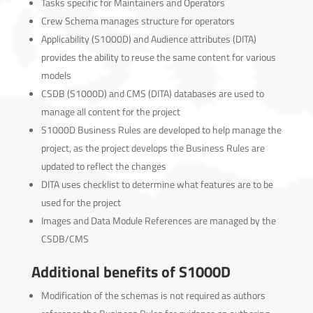
Tasks specific for Maintainers and Operators
Crew Schema manages structure for operators
Applicability (S1000D) and Audience attributes (DITA)
provides the ability to reuse the same content for various
models
CSDB (S1000D) and CMS (DITA) databases are used to
manage all content for the project
S1000D Business Rules are developed to help manage the
project, as the project develops the Business Rules are
updated to reflect the changes
DITA uses checklist to determine what features are to be
used for the project
Images and Data Module References are managed by the
CSDB/CMS
Additional benefits of S1000D
Modification of the schemas is not required as authors