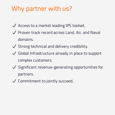
Why partner with us?
Access to a market leading IPS toolset.
N
Proven track record across Land, Air, and Naval
N
domains.
Strong technical and delivery credibility.
N
Global Infrastructure already in place to support
N
complex customers.
Significant revenue-generating opportunities for
N
partners.
Commitment to jointly succeed.
N