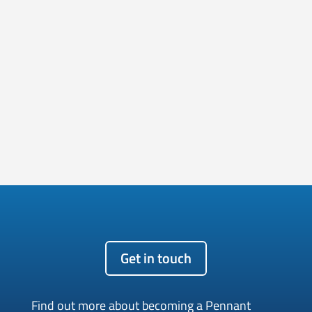
Get in touch
Find out more about becoming a Pennant