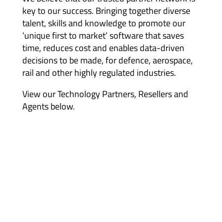
key to our success. Bringing together diverse
talent, skills and knowledge to promote our
‘unique first to market’ software that saves
time, reduces cost and enables data-driven
decisions to be made, for defence, aerospace,
rail and other highly regulated industries.
View our Technology Partners, Resellers and
Agents below.