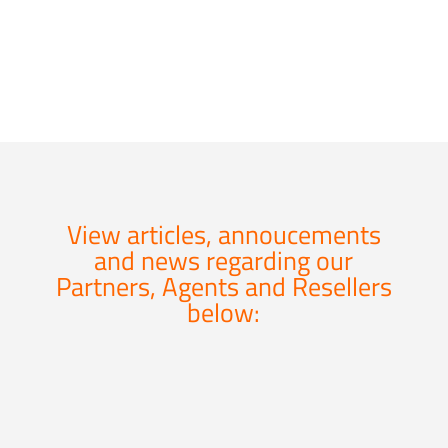
domains.
View articles, annoucements
and news regarding our
Partners, Agents and Resellers
below: