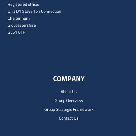
Registered office:
Unit D1 Staverton Connection
Cheltenham
Gloucestershire
GL51 0TF
COMPANY
About Us
Group Overview
Group Strategic Framework
Contact Us