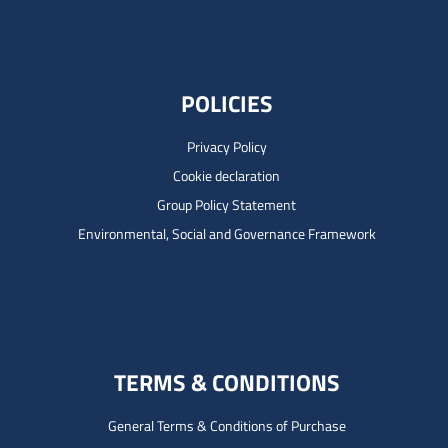
POLICIES
Privacy Policy
Cookie declaration
Group Policy Statement
Environmental, Social and Governance Framework
TERMS & CONDITIONS
General Terms & Conditions of Purchase