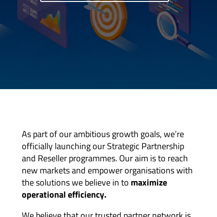
As part of our ambitious growth goals, we’re
officially launching our Strategic Partnership
and Reseller programmes. Our aim is to reach
new markets and empower organisations with
the solutions we believe in to
maximize
operational efficiency.
We believe that our trusted partner network is