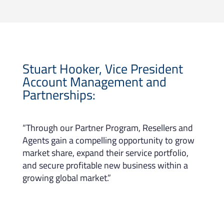
Stuart Hooker, Vice President
Account Management and
Partnerships:
“Through our Partner Program, Resellers and
Agents gain a compelling opportunity to grow
market share, expand their service portfolio,
and secure profitable new business within a
growing global market.”