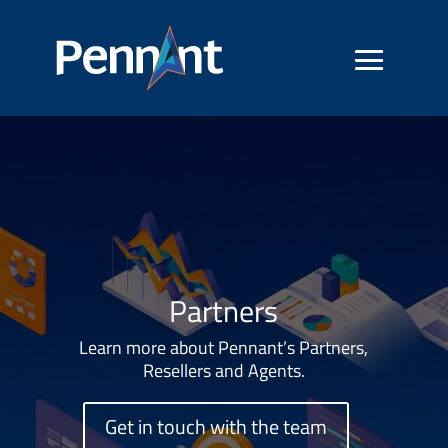
Partners
Learn more about Pennant’s Partners,
Resellers and Agents.
Get in touch with the team