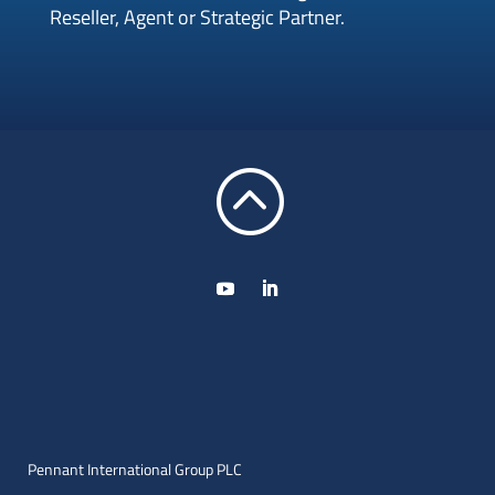
Reseller, Agent or Strategic Partner.
:
Pennant International Group PLC