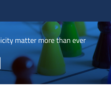
 US
AUXILIUM® IPS SOLUTIONS
TRACK ACCESS
NEWS & EVENTS
INVESTORS
icity matter more than ever