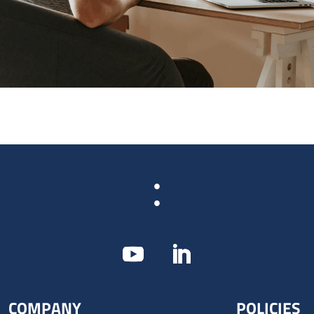
:
COMPANY
POLICIES