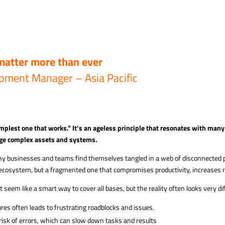
matter more than ever
pment Manager – Asia Pacific
mplest one that works.” It’s an ageless principle that
resonates with many 
ge complex assets and systems.
ny businesses and teams find themselves tangled in a web of disconnected pl
 ecosystem, but a fragmented one that compromises productivity, increases r
seem like a smart way to cover all bases, but the reality often looks very di
ures often leads to frustrating roadblocks and issues.
risk of errors, which can slow down tasks and results