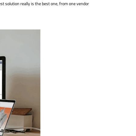
est solution really is the best one, from one vendor