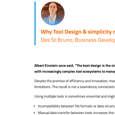
Why Tool Design & simplicity 
Des St Bruno, Business Develo
Albert Einstein once said, “The best design is the si
with increasingly complex tool
ecosystems to mana
Despite the promise of efficiency and innovation, ma
limitations. The result is not a seamlessly connected
Using multiple tools is sometimes essential and might 
Incompatibility between file formats or data struct
Manual data transfer between tools increases the 