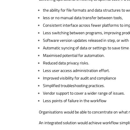
the ability for file formats and data structures to w
less or no manual data transfer between tools,
Consistent interface across fewer platforms to imp
Less switching between programs, improving produ
Software version updates released in step, or with 
Automatic syncing of data or settings to save time 
Maximised potential for automation.
Reduced data privacy risks.
Less user access administration effort.
Improved visibility for audit and compliance
Simplified troubleshooting practices.
Vendor support to cover a wider range of issues.
Less points of failure in the workflow
Organisations would be able to concentrate on what ma
An integrated solution would achieve workflow simplif