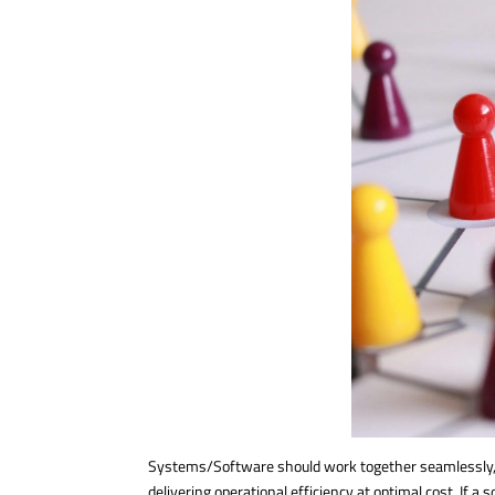
Systems/Software should work together seamlessly, wi
delivering operational efficiency at optimal cost. If a s