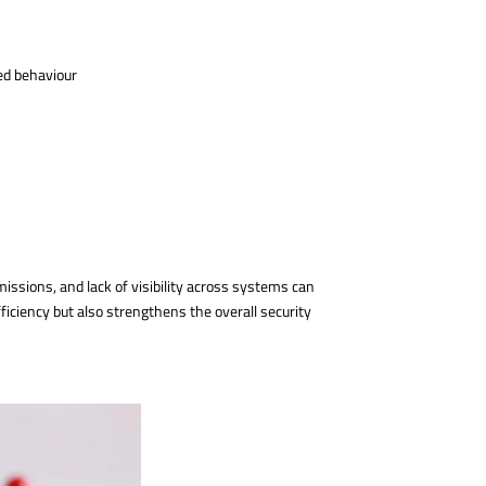
ed behaviour
issions, and lack of visibility across systems can
ficiency but also strengthens the overall security