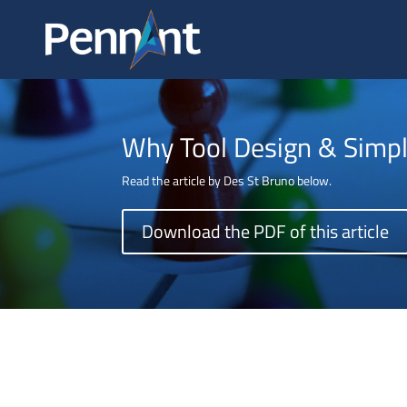
ABOUT
Why Tool Design & Simpl
Read the article by Des St Bruno below.
Download the PDF of this article