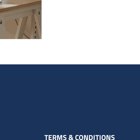
TERMS & CONDITIONS