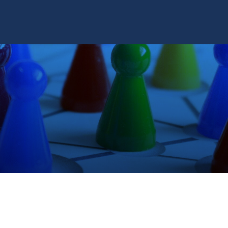
TRAINING SYSTEMS
SUPPORT
RESOURCES
CONTACT US