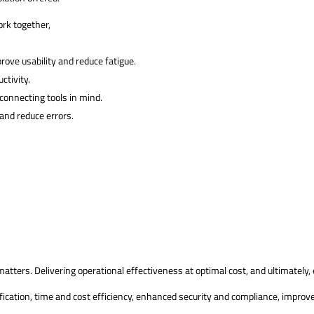
ork together,
rove usability and reduce fatigue.
ctivity.
connecting tools in mind.
and reduce errors.
tters. Delivering operational effectiveness at optimal cost, and ultimately,
ication, time and cost efficiency, enhanced security and compliance, improve