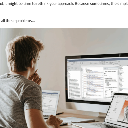
rload, it might be time to rethink your approach. Because sometimes, the simpl
d all these problems…