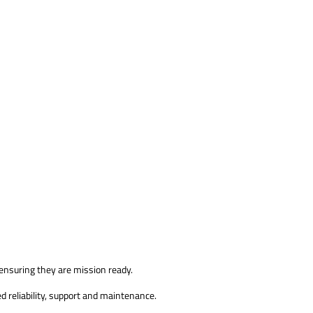
 ensuring they are mission ready.
d reliability, support and maintenance.