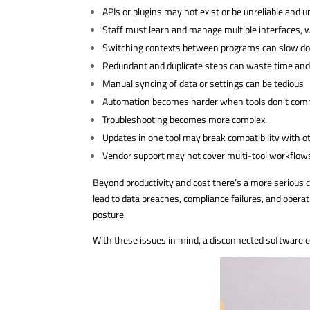
APIs or plugins may not exist or be unreliable and 
Staff must learn and manage multiple interfaces, w
Switching contexts between programs can slow do
Redundant and duplicate steps can waste time and i
Manual syncing of data or settings can be tedious
Automation becomes harder when tools don’t comm
Troubleshooting becomes more complex.
Updates in one tool may break compatibility with o
Vendor support may not cover multi-tool workflow
Beyond productivity and cost there’s a more serious c
lead to data breaches, compliance failures, and operat
posture.
With these issues in mind, a disconnected software 