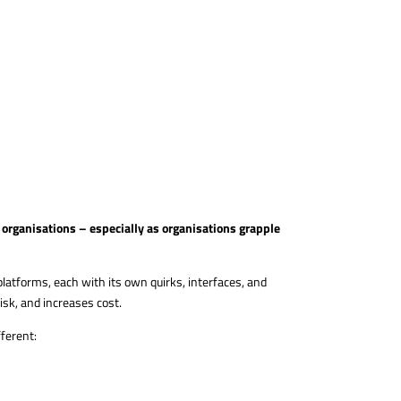
organisations – especially as organisations grapple
atforms, each with its own quirks, interfaces, and
isk, and increases cost.
fferent: