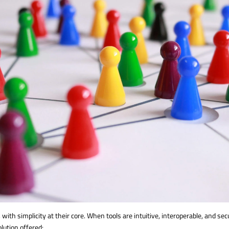
th simplicity at their core. When tools are intuitive, interoperable, and s
olution offered: