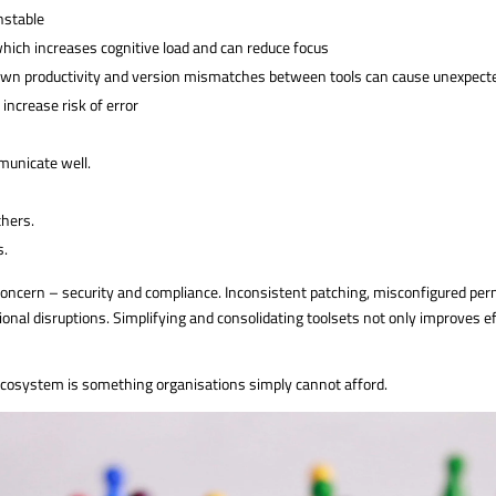
unstable
hich increases cognitive load and can reduce focus
wn productivity and version mismatches between tools can cause unexpect
ncrease risk of error
unicate well.
thers.
s.
oncern – security and compliance. Inconsistent patching, misconfigured perm
ional disruptions. Simplifying and consolidating toolsets not only improves ef
ecosystem is something organisations simply cannot afford.