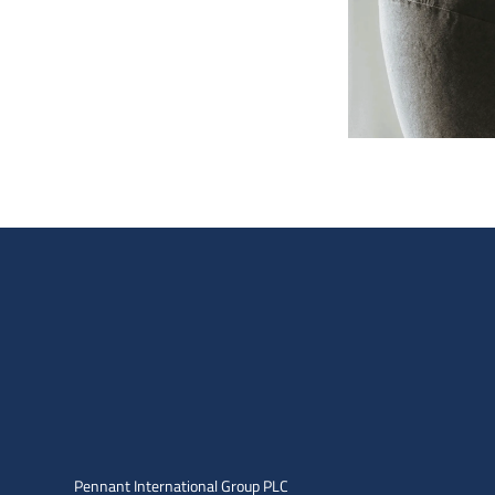
Pennant International Group PLC