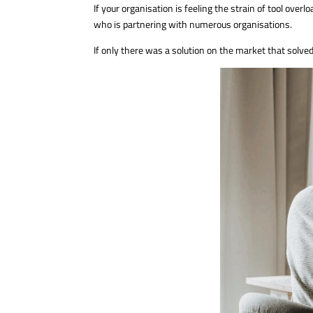
If your organisation is feeling the strain of tool ove
who is partnering with numerous organisations.
If only there was a solution on the market that solve