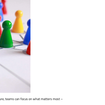
ecure, teams can focus on what matters most –