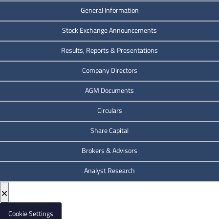
General Information
Stock Exchange Announcements
Results, Reports & Presentations
Company Directors
AGM Documents
Circulars
Share Capital
Brokers & Advisors
Analyst Research
×
Cookie Settings