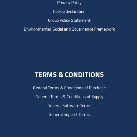
Privacy Policy
Cookie declaration
Group Policy Statement
Environmental, Social and Governance Framework
TERMS & CONDITIONS
General Terms & Conditions of Purchase
General Terms & Conditions of Supply
General Software Terms
General Support Terms