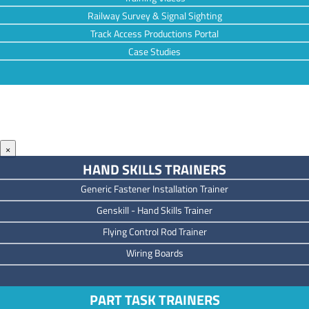
Railway Survey & Signal Sighting
Track Access Productions Portal
Case Studies
×
HAND SKILLS TRAINERS
Generic Fastener Installation Trainer
Genskill - Hand Skills Trainer
Flying Control Rod Trainer
Wiring Boards
PART TASK TRAINERS