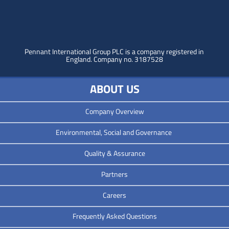
Pennant International Group PLC is a company registered in
England.
Company no. 3187528
ABOUT US
Company Overview
Environmental, Social and Governance
Quality & Assurance
Partners
Careers
Frequently Asked Questions