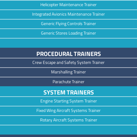
Helicopter Maintenance Trainer
Integrated Avionics Maintenance Trainer
Generic Flying Controls Trainer
Generic Stores Loading Trainer
PROCEDURAL TRAINERS
Crew Escape and Safety System Trainer
Marshalling Trainer
Parachute Trainer
SYSTEM TRAINERS
Engine Starting System Trainer
Fixed Wing Aircraft Systems Trainer
Rotary Aircraft Systems Trainer