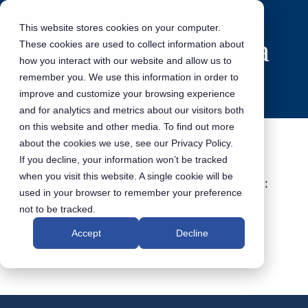
This website stores cookies on your computer.
These cookies are used to collect information about
how you interact with our website and allow us to
remember you. We use this information in order to
improve and customize your browsing experience
and for analytics and metrics about our visitors both
on this website and other media. To find out more
about the cookies we use, see our Privacy Policy.
If you decline, your information won’t be tracked
when you visit this website. A single cookie will be
Read our Reseller news articles here:
used in your browser to remember your preference
not to be tracked.
Accept
Decline