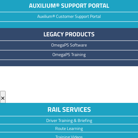
AUXILIUM® SUPPORT PORTAL
Auxilium® Customer Support Portal
LEGACY PRODUCTS
OmegaPS Software
OmegaPS Training
×
RAIL SERVICES
Driver Training & Briefing
Route Learning
Training Videos