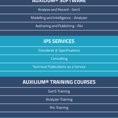
AUXILIUM® SOFTWARE
Analyse and Record -
GenS
M
odelling and Intelligence -
Analyzer
Authoring and Publishing -
R4i
IPS SERVICES
Standards & Specifications
Consulting
Technical Publications as a Service
AUXILIUM® TRAINING COURSES
GenS Training
Analyzer Training
R4i Training