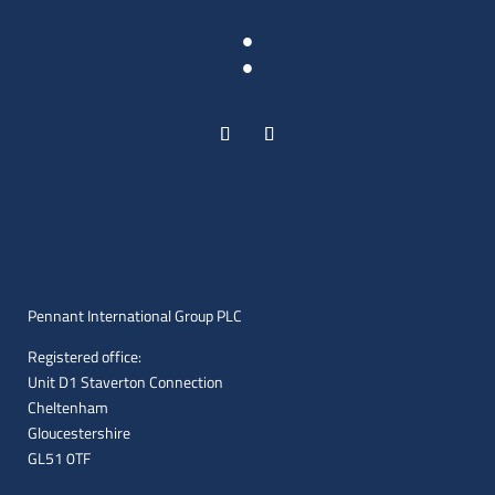
:
Pennant International Group PLC
Registered office:
Unit D1 Staverton Connection
Cheltenham
Gloucestershire
GL51 0TF