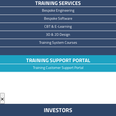
TRAINING SERVICES
Bespoke Engineering
Bespoke Software
CBT & E-Learning
3D & 2D Design
Training System Courses
TRAINING SUPPORT PORTAL
Training Customer Support Portal
×
INVESTORS