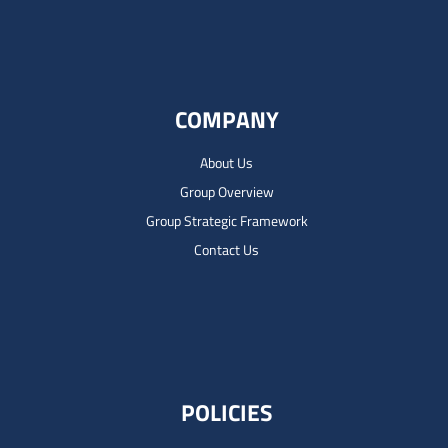
COMPANY
About Us
Group Overview
Group Strategic Framework
Contact Us
POLICIES