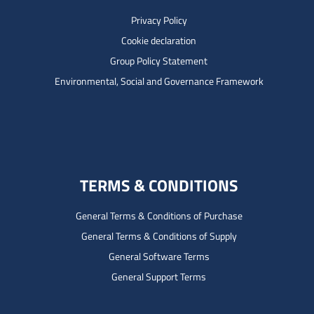
Privacy Policy
Cookie declaration
Group Policy Statement
Environmental, Social and Governance Framework
TERMS & CONDITIONS
General Terms & Conditions of Purchase
General Terms & Conditions of Supply
General Software Terms
General Support Terms