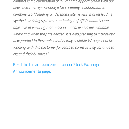
contract is the culmination of 12 months of partnership with our
new customer, representing a UK company collaboration to
combine world leading air defence systems with market leading
synthetic training systems, continuing to fulfil Pennant’s core
objective of ensuring that mission critical assets are available
where and when they are needed. It is also pleasing to introduce a
new product to the market that is truly scalable. We expect to be
working with this customer for years to come as they continue to
expand their business.”
Read the full announcement on our Stock Exchange
Announcements page.