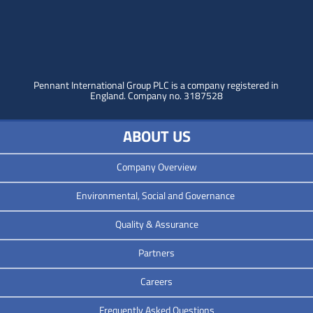
Pennant International Group PLC is a company registered in
England.
Company no. 3187528
ABOUT US
Company Overview
Environmental, Social and Governance
Quality & Assurance
Partners
Careers
Frequently Asked Questions