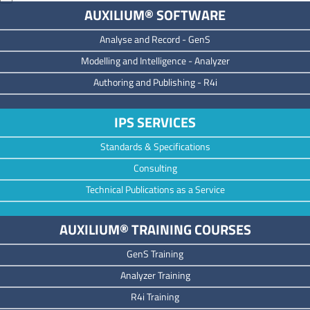
AUXILIUM® SOFTWARE
Analyse and Record -
GenS
M
odelling and Intelligence -
Analyzer
Authoring and Publishing -
R4i
IPS SERVICES
Standards & Specifications
Consulting
Technical Publications as a Service
AUXILIUM® TRAINING COURSES
GenS Training
Analyzer Training
R4i Training