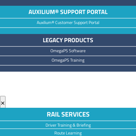
AUXILIUM® SUPPORT PORTAL
Auxilium® Customer Support Portal
LEGACY PRODUCTS
OmegaPS Software
OmegaPS Training
×
RAIL SERVICES
Driver Training & Briefing
Route Learning