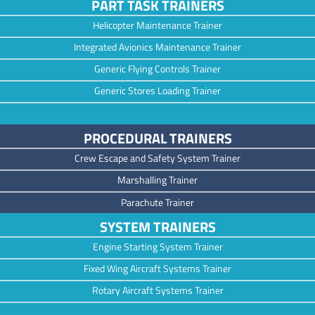
PART TASK TRAINERS
Helicopter Maintenance Trainer
Integrated Avionics Maintenance Trainer
Generic Flying Controls Trainer
Generic Stores Loading Trainer
PROCEDURAL TRAINERS
Crew Escape and Safety System Trainer
Marshalling Trainer
Parachute Trainer
SYSTEM TRAINERS
Engine Starting System Trainer
Fixed Wing Aircraft Systems Trainer
Rotary Aircraft Systems Trainer