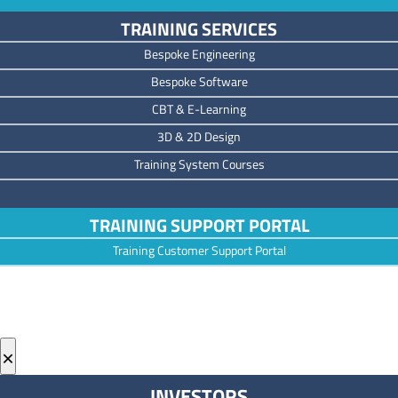
TRAINING SERVICES
Bespoke Engineering
Bespoke Software
CBT & E-Learning
3D & 2D Design
Training System Courses
TRAINING SUPPORT PORTAL
Training Customer Support Portal
×
INVESTORS