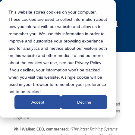
This website stores cookies on your computer.
These cookies are used to collect information about
how you interact with our website and allow us to
remember you. We use this information in order to
improve and customize your browsing experience
and for analytics and metrics about our visitors both
on this website and other media. To find out more
about the cookies we use, see our Privacy Policy.
If you decline, your information won’t be tracked
Training Systems Contract Win
when you visit this website. A single cookie will be
used in your browser to remember your preference
not to be tracked.
Pennant International Group plc (AIM: PEN), the systems
Accept
Decline
support software and training solutions company, is pleased
to announce a new contract win within its Training Systems
segment.
Phil Walker, CEO, commented:
“This latest Training Systems