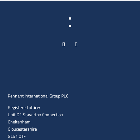
:
Pennant International Group PLC
Registered office:
Unit D1 Staverton Connection
Cheltenham
Gloucestershire
GL51 0TF