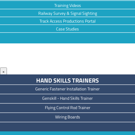
Training Videos
Railway Survey & Signal Sighting
Track Access Productions Portal
Case Studies
×
HAND SKILLS TRAINERS
Generic Fastener Installation Trainer
Genskill - Hand Skills Trainer
Flying Control Rod Trainer
Wiring Boards