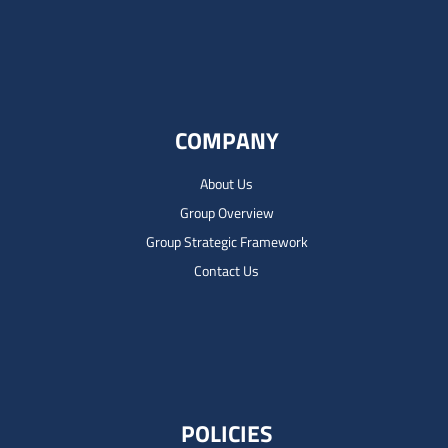
COMPANY
About Us
Group Overview
Group Strategic Framework
Contact Us
POLICIES