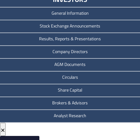
General Information
Stock Exchange Announcements
Results, Reports & Presentations
Company Directors
AGM Documents
Circulars
Share Capital
Brokers & Advisors
Analyst Research
×