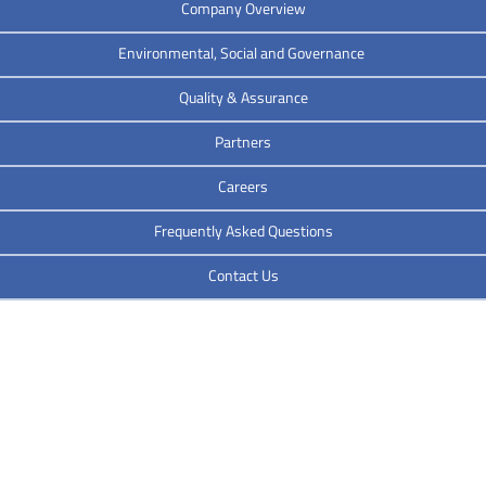
Company Overview
Environmental, Social and Governance
Quality & Assurance
Partners
Careers
Frequently Asked Questions
Contact Us