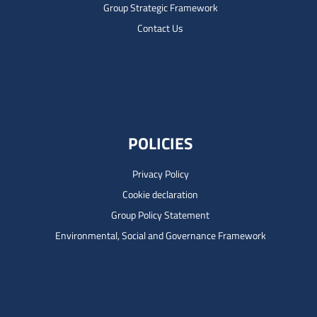
Group Strategic Framework
Contact Us
POLICIES
Privacy Policy
Cookie declaration
Group Policy Statement
Environmental, Social and Governance Framework