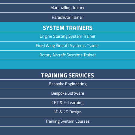
Marshalling Trainer
Parachute Trainer
SYSTEM TRAINERS
Engine Starting System Trainer
Fixed Wing Aircraft Systems Trainer
Rotary Aircraft Systems Trainer
TRAINING SERVICES
Bespoke Engineering
Bespoke Software
CBT & E-Learning
3D & 2D Design
Training System Courses