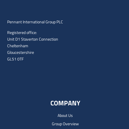
Pennant International Group PLC
Registered office:
Unit D1 Staverton Connection
Cheltenham
Gloucestershire
GL51 0TF
COMPANY
About Us
Group Overview