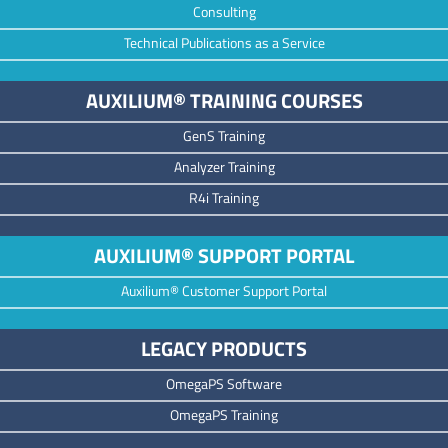
Consulting
Technical Publications as a Service
AUXILIUM® TRAINING COURSES
GenS Training
Analyzer Training
R4i Training
AUXILIUM® SUPPORT PORTAL
Auxilium® Customer Support Portal
LEGACY PRODUCTS
OmegaPS Software
OmegaPS Training