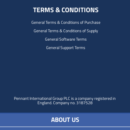
TERMS & CONDITIONS
General Terms & Conditions of Purchase
General Terms & Conditions of Supply
General Software Terms
General Support Terms
Pennant International Group PLC is a company registered in
England.
Company no. 3187528
ABOUT US