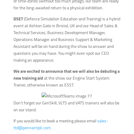
of time-zones (without too much jetlag!), our team are ready
for the long-awaited return to a physical exhibition.
DSET
(Defence Simulation Education and Training) is a hybrid
event at Ashton Gate in Bristol, UK and our Head of Sales &
Technical Services, Business Development Manager,
Operations Manager and Business Support & Marketing
Assistant will be on hand during the show to answer and
questions you may have. You might even spot our CEO
making an appearance.
We are excited to announce that we will also be debuting a
new training aid
at the show our Engine Start System
Trainer, otherwise known as ESST.
Don’t forget our GenSkill, VLTS and VATS trainers will also be
on our stand.
If you would like to book a meeting please email
sales-
ttd@pennantplc.com