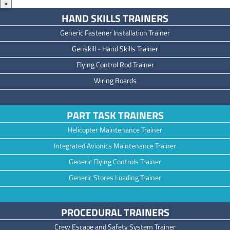
×
HAND SKILLS TRAINERS
Generic Fastener Installation Trainer
Genskill - Hand Skills Trainer
Flying Control Rod Trainer
Wiring Boards
PART TASK TRAINERS
Helicopter Maintenance Trainer
Integrated Avionics Maintenance Trainer
Generic Flying Controls Trainer
Generic Stores Loading Trainer
PROCEDURAL TRAINERS
Crew Escape and Safety System Trainer