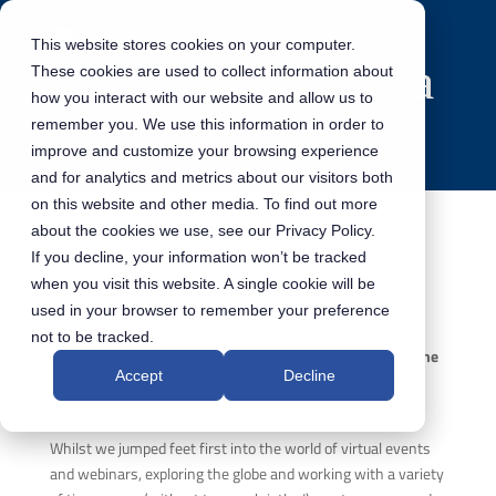
This website stores cookies on your computer.
These cookies are used to collect information about
how you interact with our website and allow us to
remember you. We use this information in order to
improve and customize your browsing experience
and for analytics and metrics about our visitors both
on this website and other media. To find out more
about the cookies we use, see our Privacy Policy.
If you decline, your information won’t be tracked
The Countdown to DSET Continues
when you visit this website. A single cookie will be
used in your browser to remember your preference
not to be tracked.
We are underway in our preparations and planning for the
Accept
Decline
UK’s first physical exhibition since the COVID pandemic
hit, postponing all physical shows for over a year.
Whilst we jumped feet first into the world of virtual events
and webinars, exploring the globe and working with a variety