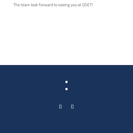
The team look forward to seeing you at DSET!
: