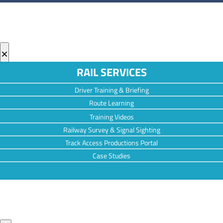
×
RAIL SERVICES
Driver Training & Briefing
Route Learning
Training Videos
Railway Survey & Signal Sighting
Track Access Productions Portal
Case Studies