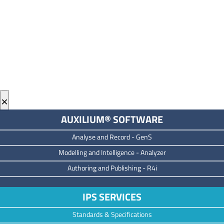
×
AUXILIUM® SOFTWARE
Analyse and Record -
GenS
M
odelling and Intelligence -
Analyzer
Authoring and Publishing -
R4i
IPS SERVICES
Standards & Specifications