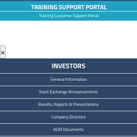
TRAINING SUPPORT PORTAL
Training Customer Support Portal
×
INVESTORS
General Information
Stock Exchange Announcements
Results, Reports & Presentations
Company Directors
AGM Documents