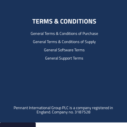
TERMS & CONDITIONS
General Terms & Conditions of Purchase
General Terms & Conditions of Supply
General Software Terms
General Support Terms
Pennant International Group PLC is a company registered in
England.
Company no. 3187528