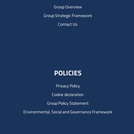
Group Overview
Group Strategic Framework
Contact Us
POLICIES
Privacy Policy
Cookie declaration
Group Policy Statement
Environmental, Social and Governance Framework