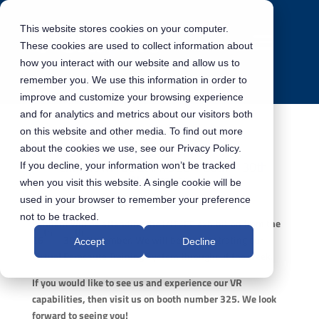
This website stores cookies on your computer.
These cookies are used to collect information about
how you interact with our website and allow us to
remember you. We use this information in order to
improve and customize your browsing experience
and for analytics and metrics about our visitors both
on this website and other media. To find out more
about the cookies we use, see our Privacy Policy.
Pennant will be at I/ITSEC – 26th – 30th
If you decline, your information won’t be tracked
November
when you visit this website. A single cookie will be
used in your browser to remember your preference
not to be tracked.
Pennant will be attending the I/ITSEC exhibition from the
th
th
26
– 30
November. We will be demonstrating our
Accept
Decline
Virtual Parachute Training System throughout the week.
If you would like to see us and experience our VR
capabilities, then visit us on booth number 325. We look
forward to seeing you!