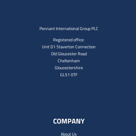
Pennant International Group PLC
Registered office:
Unit D1 Staverton Connection
Old Gloucester Road
Cheltenham
Gloucestershire
GL51 0TF
COMPANY
About Us