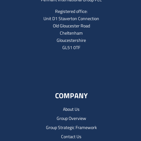
Registered office:
Unit D1 Staverton Connection
Old Gloucester Road
Cheltenham
Gloucestershire
GL51 0TF
COMPANY
About Us
Group Overview
Group Strategic Framework
Contact Us