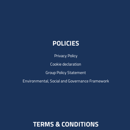
POLICIES
Privacy Policy
Cookie declaration
Group Policy Statement
Environmental, Social and Governance Framework
TERMS & CONDITIONS