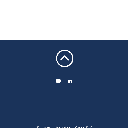
:
Pennant International Group PLC