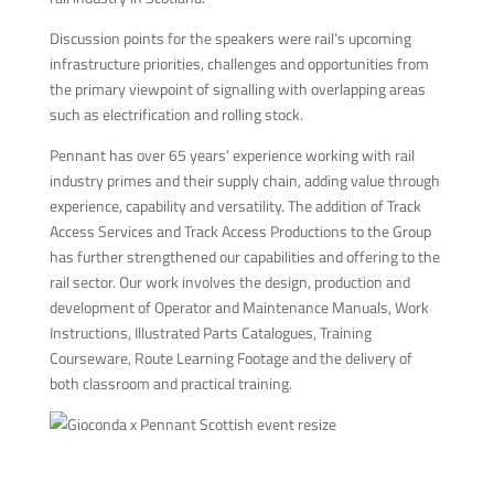
Discussion points for the speakers were rail’s upcoming
infrastructure priorities, challenges and opportunities from
the primary viewpoint of signalling with overlapping areas
such as electrification and rolling stock.
Pennant has over 65 years’ experience working with rail
industry primes and their supply chain, adding value through
experience, capability and versatility. The addition of Track
Access Services and Track Access Productions to the Group
has further strengthened our capabilities and offering to the
rail sector. Our work involves the design, production and
development of Operator and Maintenance Manuals, Work
Instructions, Illustrated Parts Catalogues, Training
Courseware, Route Learning Footage and the delivery of
both classroom and practical training.