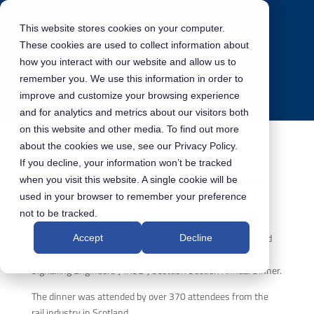
This website stores cookies on your computer.
These cookies are used to collect information about
how you interact with our website and allow us to
remember you. We use this information in order to
improve and customize your browsing experience
and for analytics and metrics about our visitors both
on this website and other media. To find out more
about the cookies we use, see our Privacy Policy.
If you decline, your information won’t be tracked
Institute of Railway Signalling Engineers
when you visit this website. A single cookie will be
(“IRSE”) Scottish Section Annual Dinner
used in your browser to remember your preference
not to be tracked.
On the 9th November 2023, our colleagues and CEO joined
Accept
Decline
strategic partner Gioconda at the Institute of Railway
Signalling Engineers (“IRSE”) Scottish Section Annual Dinner.
The dinner was attended by over 370 attendees from the
rail industry in Scotland.