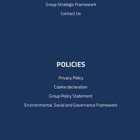
Group Strategic Framework
Contact Us
POLICIES
Privacy Policy
Cookie declaration
Group Policy Statement
Environmental, Social and Governance Framework