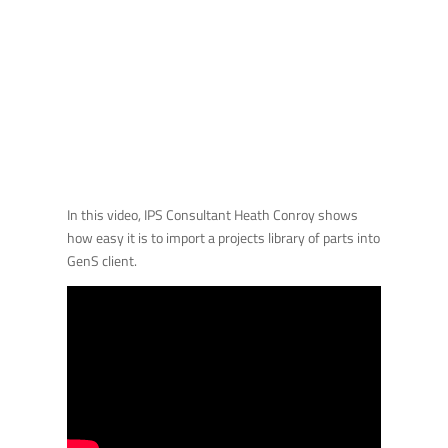
In this video, IPS Consultant Heath Conroy shows
how easy it is to import a projects library of parts into
GenS client.