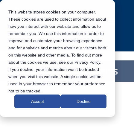
This website stores cookies on your computer.
These cookies are used to collect information about
how you interact with our website and allow us to
remember you. We use this information in order to
improve and customize your browsing experience
and for analytics and metrics about our visitors both
on this website and other media. To find out more
about the cookies we use, see our Privacy Policy.
How to – Import Assets
If you decline, your information won’t be tracked
when you visit this website. A single cookie will be
used in your browser to remember your preference
not to be tracked.
Accept
Decline