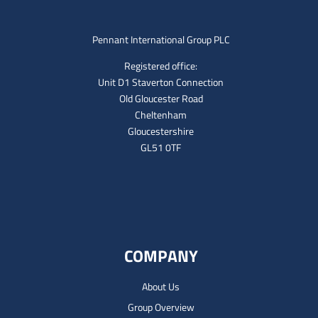
Pennant International Group PLC
Registered office:
Unit D1 Staverton Connection
Old Gloucester Road
Cheltenham
Gloucestershire
GL51 0TF
COMPANY
About Us
Group Overview