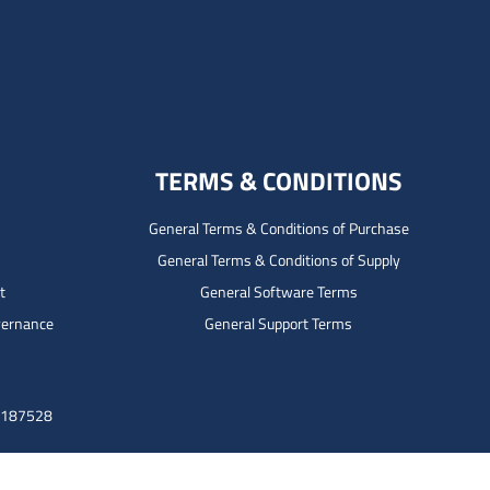
TERMS & CONDITIONS
General Terms & Conditions of Purchase
General Terms & Conditions of Supply
t
General Software Terms
vernance
General Support Terms
3187528