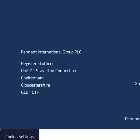
Pennant International Group PLC
Registered office:
Unit D1 Staverton Connection
Cheltenham
Gr
Gloucestershire
GL51 0TF
Pennant
Cookie Settings