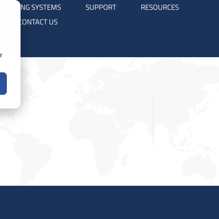
TRAINING SYSTEMS
SUPPORT
RESOURCES
CONTACT US
r