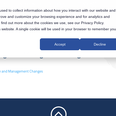
 US
AUXILIUM® IPS SOLUTIONS
TRACK ACCESS
sed to collect information about how you interact with our website and
NEWS & EVENTS
INVESTORS
prove and customize your browsing experience and for analytics and
o find out more about the cookies we use, see our Privacy Policy.
is website. A single cookie will be used in your browser to remember you
Accept
Decline
hange and Management Changes
ange and Management Changes
: