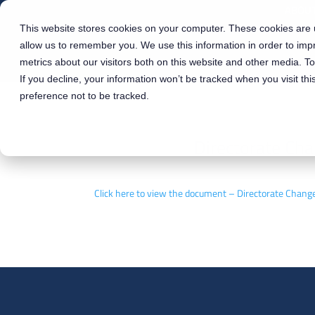
ABOUT
This website stores cookies on your computer. These cookies are u
allow us to remember you. We use this information in order to im
metrics about our visitors both on this website and other media. T
If you decline, your information won’t be tracked when you visit th
preference not to be tracked.
Directorate C
Click here to view the document – Directorate Ch