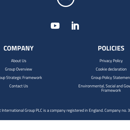
COMPANY
POLICIES
About Us
Privacy Policy
Group Overview
Cookie declaration
oup Strategic Framework
Group Policy Statemen
Contact Us
Environmental, Social and Go
Framework
 International Group PLC is a company registered in England.
Company no. 