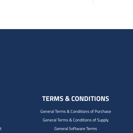
TERMS & CONDITIONS
General Terms & Conditions of Purchase
General Terms & Conditions of Supply
t
General Software Terms