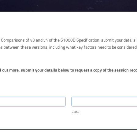
Comparisons of v3 and v4 of the S1000D Specification, submit your details b
s between these versions, including what key factors need to be considered, 
d out more, submit your details below to request a copy of the session rec
Last
Last