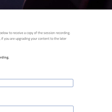
elow to receive a copy of the session recording.
if you are upgrading your content to the later
ording.