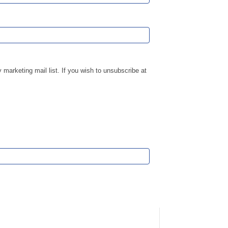
marketing mail list. If you wish to unsubscribe at