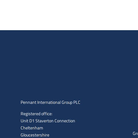
Pennant International Group PLC
Registered office:
Unit D1 Staverton Connection
Cheltenham
Gr
Gloucestershire