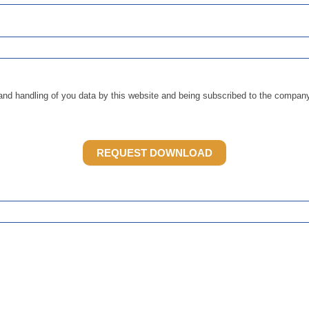
and handling of you data by this website and being subscribed to the company 
REQUEST DOWNLOAD