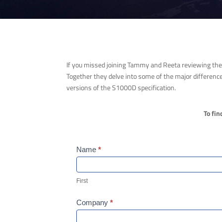
If you missed joining Tammy and Reeta reviewing the 
Together they delve into some of the major difference
versions of the S1000D specification.
To fin
Webinar
Name
*
Form
First
First
Company
*