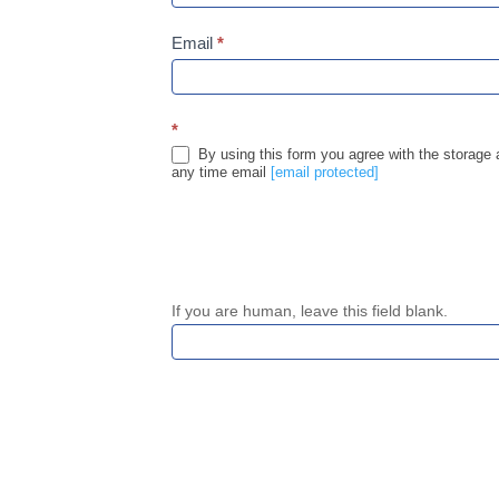
Email
*
*
By using this form you agree with the storage 
any time email
[email protected]
If you are human, leave this field blank.