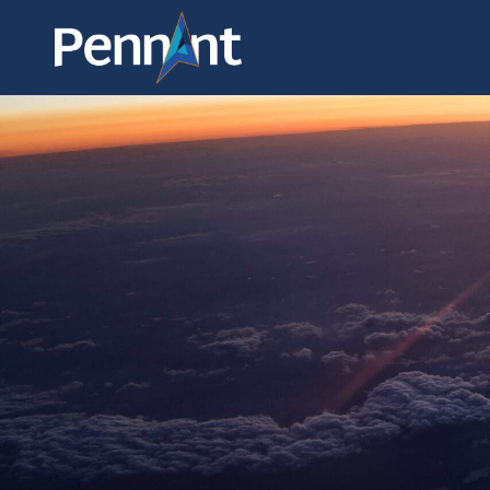
ABOUT
COMPARISONS OF