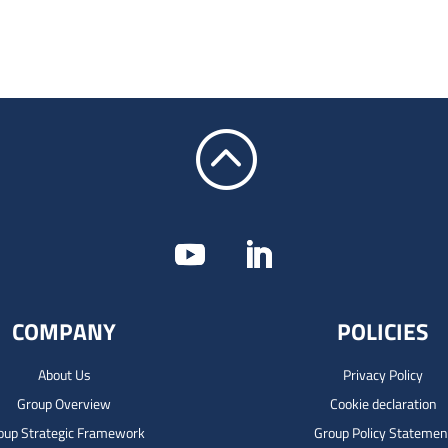
:
COMPANY
POLICIES
About Us
Privacy Policy
Group Overview
Cookie declaration
oup Strategic Framework
Group Policy Statemen