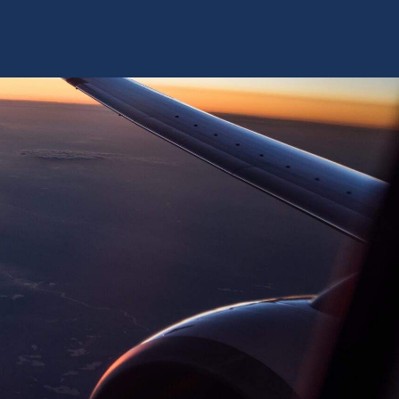
TRAINING SYSTEMS
SUPPORT
RESOURCES
CONTACT US
D SPECIFICATION