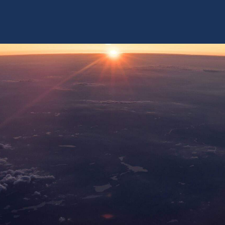
 US
AUXILIUM® IPS SOLUTIONS
TRACK ACCESS
NEWS & EVENTS
INVESTORS
 V3 AND V4 OF THE S1000
45 Minutes