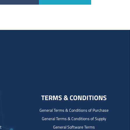
TERMS & CONDITIONS
General Terms & Conditions of Purchase
General Terms & Conditions of Supply
t
General Software Terms