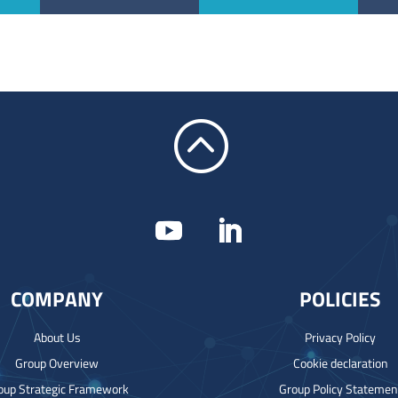
:
COMPANY
POLICIES
About Us
Privacy Policy
Group Overview
Cookie declaration
oup Strategic Framework
Group Policy Statemen