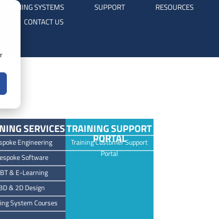
TRAINING SYSTEMS
SUPPORT
RESOURCES
CONTACT US
r
NING SERVICES
TRAINING SUPPORT
PORTAL
spoke Engineering
Training Customer Support
Portal
espoke Software
BT & E-Learning
3D & 2D Design
ning System Courses