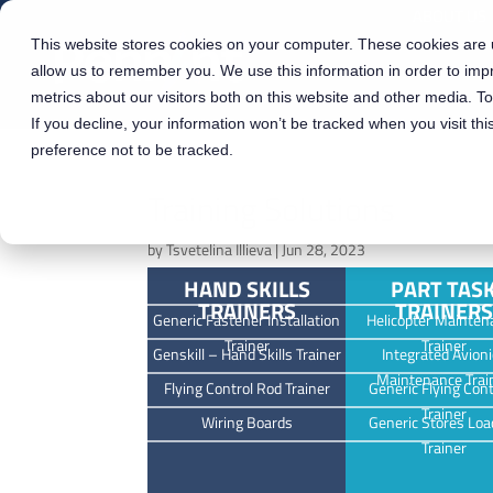
ABOUT US
This website stores cookies on your computer. These cookies are u
allow us to remember you. We use this information in order to im
metrics about our visitors both on this website and other media. T
If you decline, your information won’t be tracked when you visit th
preference not to be tracked.
Training Solutions
by
Tsvetelina Illieva
|
Jun 28, 2023
HAND SKILLS
PART TAS
TRAINERS
TRAINERS
Generic Fastener Installation
Helicopter Mainten
Trainer
Trainer
Genskill – Hand Skills Trainer
Integrated Avioni
Maintenance Trai
Flying Control Rod Trainer
Generic Flying Cont
Trainer
Wiring Boards
Generic Stores Loa
Trainer