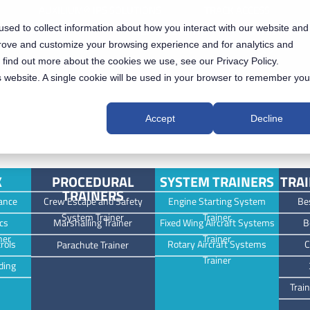
AUXILIUM® IPS SOLUTIONS
TRACK ACCESS
sed to collect information about how you interact with our website and
NEWS & EVENTS
INVESTORS
prove and customize your browsing experience and for analytics and
o find out more about the cookies we use, see our Privacy Policy.
is website. A single cookie will be used in your browser to remember you
Accept
Decline
K
PROCEDURAL
SYSTEM TRAINERS
TRAI
TRAINERS
ance
Crew Escape and Safety
Engine Starting System
Be
System Trainer
Trainer
cs
Marshalling Trainer
Fixed Wing Aircraft Systems
B
ner
Trainer
rols
Rotary Aircraft Systems
C
Parachute Trainer
Trainer
ding
Trai