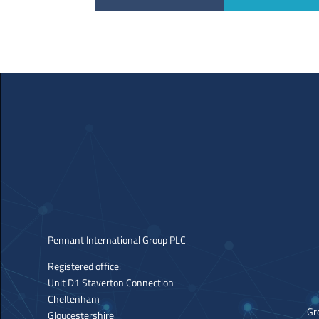
Pennant International Group PLC
Registered office:
Unit D1 Staverton Connection
Cheltenham
Gr
Gloucestershire