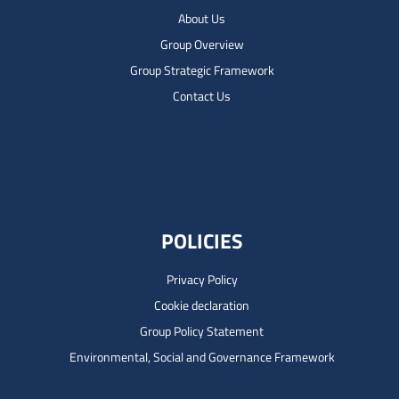
About Us
Group Overview
Group Strategic Framework
Contact Us
POLICIES
Privacy Policy
Cookie declaration
Group Policy Statement
Environmental, Social and Governance Framework