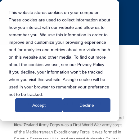
This website stores cookies on your computer.
These cookies are used to collect information about
how you interact with our website and allow us to
remember you. We use this information in order to
improve and customize your browsing experience
and for analytics and metrics about our visitors both
on this website and other media. To find out more
about the cookies we use, see our Privacy Policy.
ANZAC Day 2021
If you decline, your information won’t be tracked
when you visit this website. A single cookie will be
used in your browser to remember your preference
ANZAC
not to be tracked.
Every Australian, whether born here or one of the many
Accept
Decline
immigrants that move to our big continent, knows the
power of that word. ANZAC. The formation of
A
ustralian and
N
ew
Z
ealand
A
rmy
C
orps was a First World War army corps
of the Mediterranean Expeditionary Force. It was formed in
Egypt in December 1914, and operated during the Gallipoli