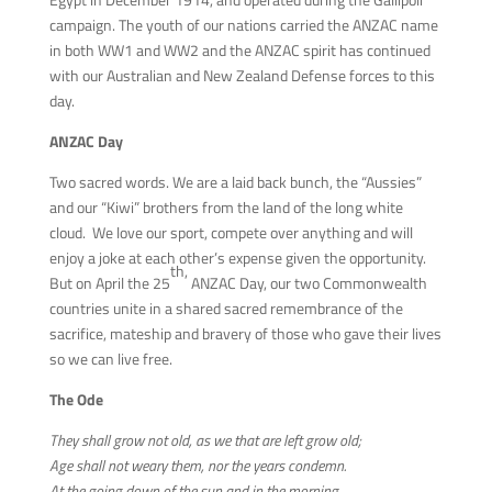
campaign. The youth of our nations carried the ANZAC name
in both WW1 and WW2 and the ANZAC spirit has continued
with our Australian and New Zealand Defense forces to this
day.
ANZAC Day
Two sacred words. We are a laid back bunch, the “Aussies”
and our “Kiwi” brothers from the land of the long white
cloud. We love our sport, compete over anything and will
enjoy a joke at each other’s expense given the opportunity.
th,
But on April the 25
ANZAC Day, our two Commonwealth
countries unite in a shared sacred remembrance of the
sacrifice, mateship and bravery of those who gave their lives
so we can live free.
The Ode
They shall grow not old, as we that are left grow old;
Age shall not weary them, nor the years condemn.
At the going down of the sun and in the morning