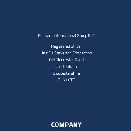
Pennant International Group PLC
Registered office:
Unit D1 Staverton Connection
Old Gloucester Road
Cheltenham
Gloucestershire
GL51 0TF
COMPANY