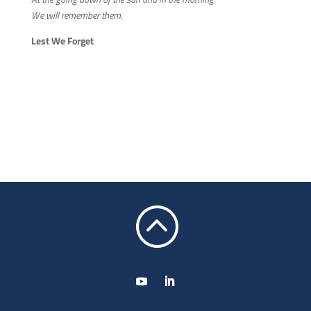
We will remember them.
Lest We Forget
: