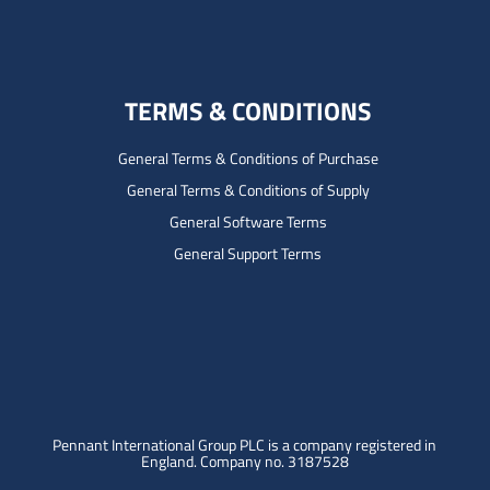
TERMS & CONDITIONS
General Terms & Conditions of Purchase
General Terms & Conditions of Supply
General Software Terms
General Support Terms
Pennant International Group PLC is a company registered in
England.
Company no. 3187528