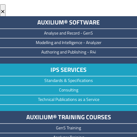
×
AUXILIUM® SOFTWARE
Analyse and Record -
GenS
M
odelling and Intelligence -
Analyzer
Authoring and Publishing -
R4i
IPS SERVICES
Standards & Specifications
Consulting
Technical Publications as a Service
AUXILIUM® TRAINING COURSES
GenS Training