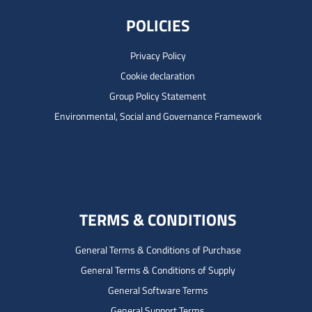
POLICIES
Privacy Policy
Cookie declaration
Group Policy Statement
Environmental, Social and Governance Framework
TERMS & CONDITIONS
General Terms & Conditions of Purchase
General Terms & Conditions of Supply
General Software Terms
General Support Terms