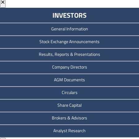
×
INVESTORS
General Information
Stock Exchange Announcements
Results, Reports & Presentations
Company Directors
AGM Documents
Circulars
Share Capital
Brokers & Advisors
Analyst Research