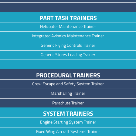
PART TASK TRAINERS
Helicopter Maintenance Trainer
Integrated Avionics Maintenance Trainer
Generic Flying Controls Trainer
Generic Stores Loading Trainer
PROCEDURAL TRAINERS
Crew Escape and Safety System Trainer
Marshalling Trainer
Parachute Trainer
SYSTEM TRAINERS
Engine Starting System Trainer
Fixed Wing Aircraft Systems Trainer