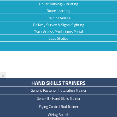
Driver Training & Briefing
Route Learning
Training Videos
Railway Survey & Signal Sighting
Track Access Productions Portal
Case Studies
×
HAND SKILLS TRAINERS
Generic Fastener Installation Trainer
Genskill - Hand Skills Trainer
Flying Control Rod Trainer
Wiring Boards