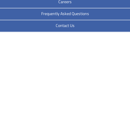
Careers
Frequently Asked Questions
Contact Us