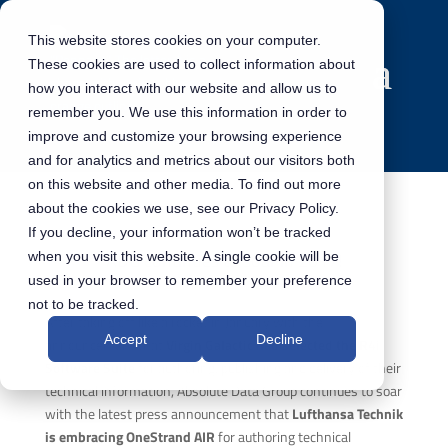
This website stores cookies on your computer.
These cookies are used to collect information about
how you interact with our website and allow us to
remember you. We use this information in order to
improve and customize your browsing experience
and for analytics and metrics about our visitors both
on this website and other media. To find out more
about the cookies we use, see our Privacy Policy.
If you decline, your information won’t be tracked
ADG continues to soar in 2017!
when you visit this website. A single cookie will be
used in your browser to remember your preference
not to be tracked.
After taking off like a rocket in January with the
Accept
Decline
announcement that
Virgin Galactic had selected the R4i
Software Suite
for authoring, publishing and delivery of their
technical information, Absolute Data Group continues to soar
with the latest press announcement that
Lufthansa Technik
is embracing OneStrand AIR
for authoring technical