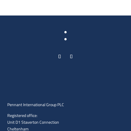
:
Pennant International Group PLC
Registered office:
Unit D1 Staverton Connection
Cheltenham