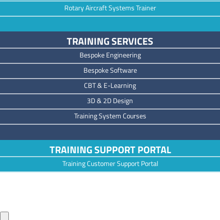
Rotary Aircraft Systems Trainer
TRAINING SERVICES
Bespoke Engineering
Bespoke Software
CBT & E-Learning
3D & 2D Design
Training System Courses
TRAINING SUPPORT PORTAL
Training Customer Support Portal