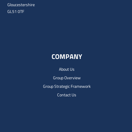
Gloucestershire
GL51 0TF
COMPANY
About Us
Group Overview
Group Strategic Framework
Contact Us