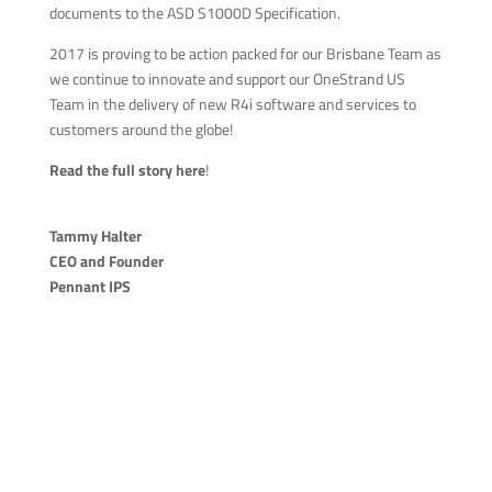
documents to the ASD S1000D Specification.
2017 is proving to be action packed for our Brisbane Team as
we continue to innovate and support our OneStrand US
Team in the delivery of new R4i software and services to
customers around the globe!
Read the full story here
!
Tammy Halter
CEO and Founder
Pennant IPS