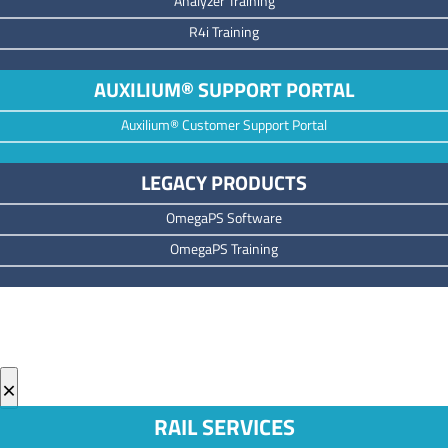
Analyzer Training
R4i Training
AUXILIUM® SUPPORT PORTAL
Auxilium® Customer Support Portal
LEGACY PRODUCTS
OmegaPS Software
OmegaPS Training
×
RAIL SERVICES