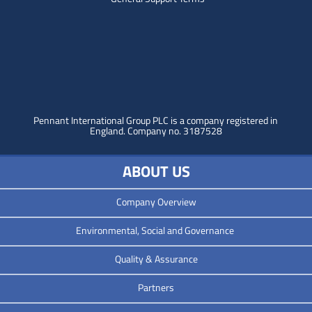
Pennant International Group PLC is a company registered in
England.
Company no. 3187528
ABOUT US
Company Overview
Environmental, Social and Governance
Quality & Assurance
Partners